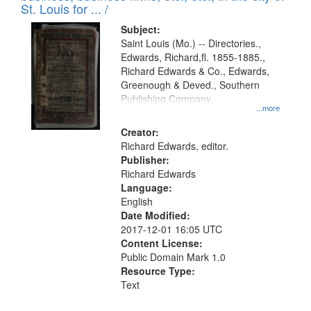
in
St. Louis for ... /
Digital
Subject:
Gateway
Saint Louis (Mo.) -- Directories.,
Edwards, Richard,fl. 1855-1885.,
that
Richard Edwards & Co., Edwards,
match
Greenough & Deved., Southern
your
Publishing Company.
...more
search
Creator:
criteria
Richard Edwards, editor.
Publisher:
Richard Edwards
Language:
English
Date Modified:
2017-12-01 16:05 UTC
Content License:
Public Domain Mark 1.0
Resource Type:
Text