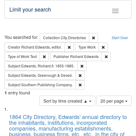
Limit your search
Toggle fac
Search
You searched for:
Remove constraint Collec
Collection
City Directories
Start Over
Remove constraint Creator: Richard Edw
Remove constraint
Creator
Richard Edwards, editor.
Type
Work
Remove constraint Type of Work: Text
Remove constrai
Type of Work
Text
Publisher
Richard Edwards
Remove constraint Subject: Edw
Subject
Edwards, Richard,fl. 1855-1885.
Remove constraint Subject: Edw
Subject
Edwards, Greenough & Deved.
Remove constraint Subject: Sou
Subject
Southern Publishing Company.
1
entry found
Number
Sort by time created ▲
20 per page
of
Search
List
results
of
1864 City Directory, Edwards' annual directory to
to
Results
the inhabitants, institutions, incorporated
display
files
companies, manufacturing establishments,
per
deposited
business, business firms, etc., etc., in the city of
page