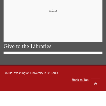
Give to the Libraries
©2026 Washington University in St. Louis
Back to Top
Go
to
top