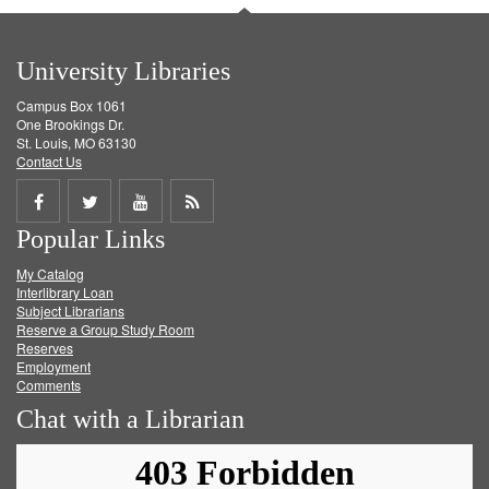
University Libraries
Campus Box 1061
One Brookings Dr.
St. Louis, MO 63130
Contact Us
Share
Share
Share
Get
Popular Links
on
on
on
RSS
My Catalog
Facebook
Twitter
Youtube
feed
Interlibrary Loan
Subject Librarians
Reserve a Group Study Room
Reserves
Employment
Comments
Chat with a Librarian