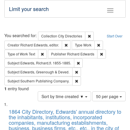
Limit your search
Toggle fac
Search
You searched for:
Remove constraint Collec
Collection
City Directories
Start Over
Remove constraint Creator: Richard Edw
Remove constraint
Creator
Richard Edwards, editor.
Type
Work
Remove constraint Type of Work: Text
Remove constrai
Type of Work
Text
Publisher
Richard Edwards
Remove constraint Subject: Edw
Subject
Edwards, Richard,fl. 1855-1885.
Remove constraint Subject: Edw
Subject
Edwards, Greenough & Deved.
Remove constraint Subject: Sou
Subject
Southern Publishing Company.
1
entry found
Number
Sort by time created ▼
50 per page
of
Search
List
results
of
1864 City Directory, Edwards' annual directory to
to
Results
the inhabitants, institutions, incorporated
display
files
companies, manufacturing establishments,
per
deposited
business, business firms, etc., etc., in the city of
page