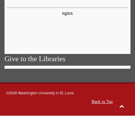
Give to the Libraries
©2026 Washington University in St. Louis
Back to Top
Go
to
top