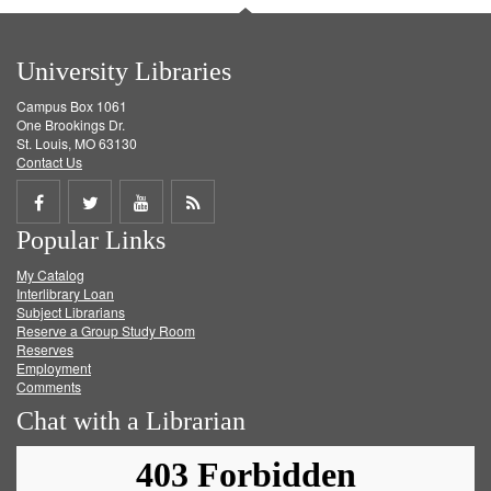
University Libraries
Campus Box 1061
One Brookings Dr.
St. Louis, MO 63130
Contact Us
Share
Share
Share
Get
Popular Links
on
on
on
RSS
My Catalog
Facebook
Twitter
Youtube
feed
Interlibrary Loan
Subject Librarians
Reserve a Group Study Room
Reserves
Employment
Comments
Chat with a Librarian