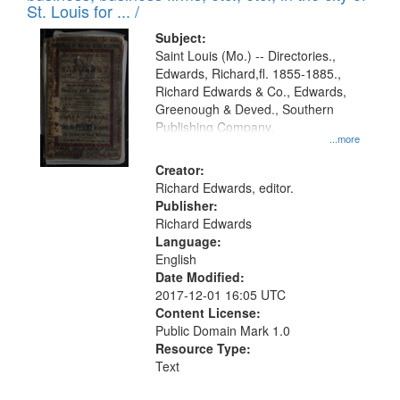
in
St. Louis for ... /
Digital
Subject:
Gateway
Saint Louis (Mo.) -- Directories.,
Edwards, Richard,fl. 1855-1885.,
that
Richard Edwards & Co., Edwards,
match
Greenough & Deved., Southern
your
Publishing Company.
...more
search
Creator:
criteria
Richard Edwards, editor.
Publisher:
Richard Edwards
Language:
English
Date Modified:
2017-12-01 16:05 UTC
Content License:
Public Domain Mark 1.0
Resource Type:
Text