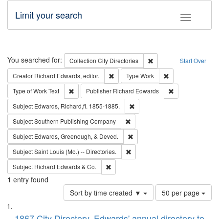
Limit your search
Toggle fac
Search
You searched for:
Remove constraint Collec
Collection
City Directories
Start Over
Remove constraint Creator: Richard Edw
Remove constraint
Creator
Richard Edwards, editor.
Type
Work
Remove constraint Type of Work: Text
Remove constrai
Type of Work
Text
Publisher
Richard Edwards
Remove constraint Subject: Edw
Subject
Edwards, Richard,fl. 1855-1885.
Remove constraint Subject: Sou
Subject
Southern Publishing Company
Remove constraint Subject: Ed
Subject
Edwards, Greenough, & Deved.
Remove constraint Subject: Saint 
Subject
Saint Louis (Mo.) -- Directories.
Remove constraint Subject: Richard Edw
Subject
Richard Edwards & Co.
1
entry found
Number
Sort by time created ▼
50 per page
of
Search
List
results
1867 City Directory, Edwards' annual directory to
to