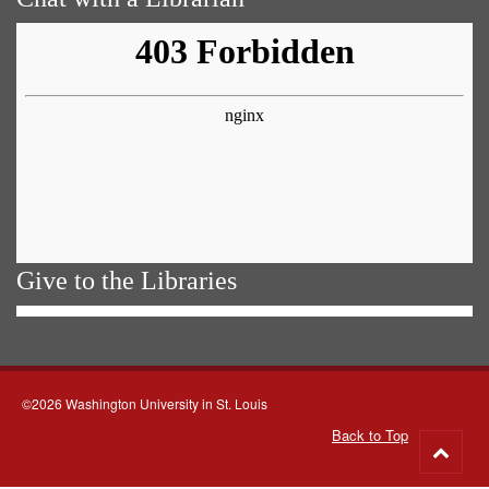
Give to the Libraries
©2026 Washington University in St. Louis
Back to Top
Go