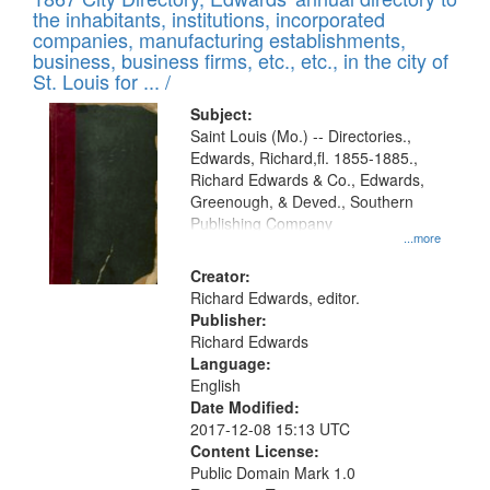
of
Results
the inhabitants, institutions, incorporated
display
files
companies, manufacturing establishments,
per
deposited
business, business firms, etc., etc., in the city of
page
in
St. Louis for ... /
Digital
Subject:
Gateway
Saint Louis (Mo.) -- Directories.,
Edwards, Richard,fl. 1855-1885.,
that
Richard Edwards & Co., Edwards,
match
Greenough, & Deved., Southern
your
Publishing Company
...more
search
Creator:
criteria
Richard Edwards, editor.
Publisher:
Richard Edwards
Language:
English
Date Modified:
2017-12-08 15:13 UTC
Content License:
Public Domain Mark 1.0