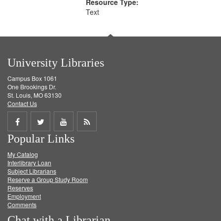
Resource Type:
Text
University Libraries
Campus Box 1061
One Brookings Dr.
St. Louis, MO 63130
Contact Us
Share
Share
Share
Get
Popular Links
on
on
on
RSS
My Catalog
Facebook
Twitter
Youtube
feed
Interlibrary Loan
Subject Librarians
Reserve a Group Study Room
Reserves
Employment
Comments
Chat with a Librarian