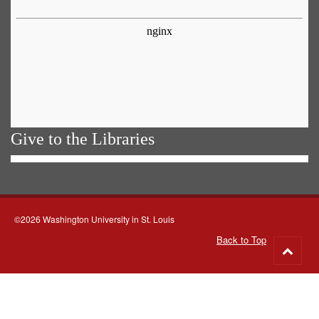
Give to the Libraries
©2026 Washington University in St. Louis
Back to Top
Go
to
top