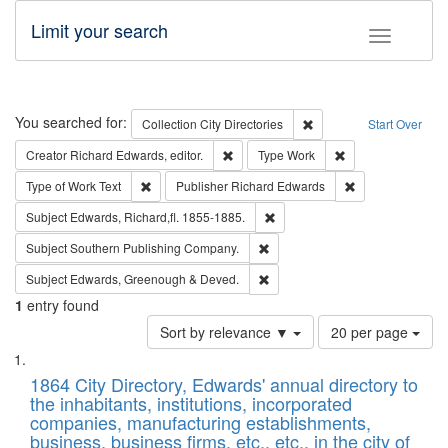
Limit your search
Toggle fac
Search
You searched for:
Remove constraint Collec
Collection
City Directories
Start Over
Remove constraint Creator: Richard Edw
Remove constraint
Creator
Richard Edwards, editor.
Type
Work
Remove constraint Type of Work: Text
Remove constrai
Type of Work
Text
Publisher
Richard Edwards
Remove constraint Subject: Edw
Subject
Edwards, Richard,fl. 1855-1885.
Remove constraint Subject: Sou
Subject
Southern Publishing Company.
Remove constraint Subject: Edw
Subject
Edwards, Greenough & Deved.
1
entry found
Number
Sort by relevance ▼
20 per page
of
Search
List
results
of
1864 City Directory, Edwards' annual directory to
to
Results
the inhabitants, institutions, incorporated
display
files
companies, manufacturing establishments,
per
deposited
business, business firms, etc., etc., in the city of
page