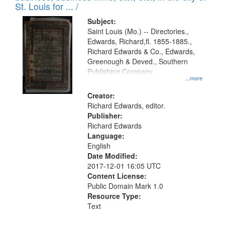
in
St. Louis for ... /
Digital
Subject:
Gateway
Saint Louis (Mo.) -- Directories.,
Edwards, Richard,fl. 1855-1885.,
that
Richard Edwards & Co., Edwards,
match
Greenough & Deved., Southern
your
Publishing Company.
...more
search
Creator:
criteria
Richard Edwards, editor.
Publisher:
Richard Edwards
Language:
English
Date Modified:
2017-12-01 16:05 UTC
Content License:
Public Domain Mark 1.0
Resource Type:
Text