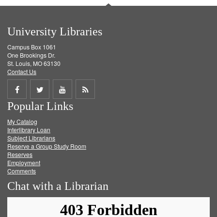
University Libraries
Campus Box 1061
One Brookings Dr.
St. Louis, MO 63130
Contact Us
Share
Share
Share
Get
Popular Links
on
on
on
RSS
My Catalog
Facebook
Twitter
Youtube
feed
Interlibrary Loan
Subject Librarians
Reserve a Group Study Room
Reserves
Employment
Comments
Chat with a Librarian