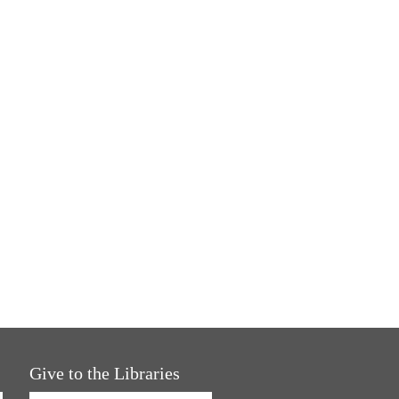
Give to the Libraries