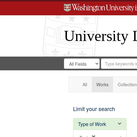
University 
Search
Search
for
Search
in
Repository
Digital
Gateway
All
Works
Collection
Limit your search
Type of Work