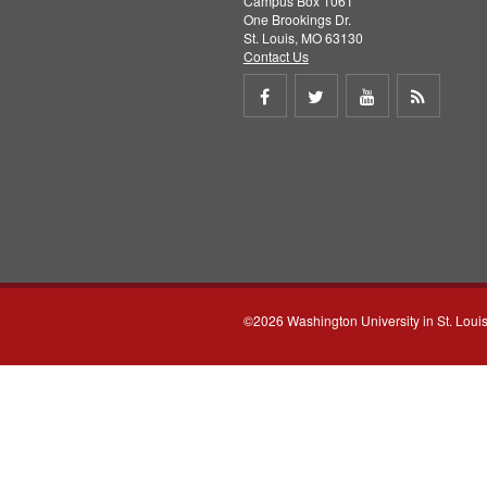
Campus Box 1061
One Brookings Dr.
St. Louis, MO 63130
Contact Us
Share
Share
Share
Get
on
on
on
RSS
Facebook
Twitter
Youtube
feed
©2026 Washington University in St. Loui