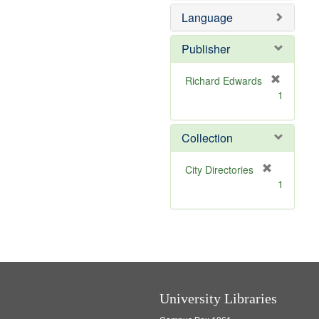
e
e
o
Language
]
m
v
o
e
v
]
Publisher
e
]
Richard Edwards
[
1
r
e
m
Collection
o
v
[
City Directories
e
r
1
]
e
m
o
v
e
]
University Libraries