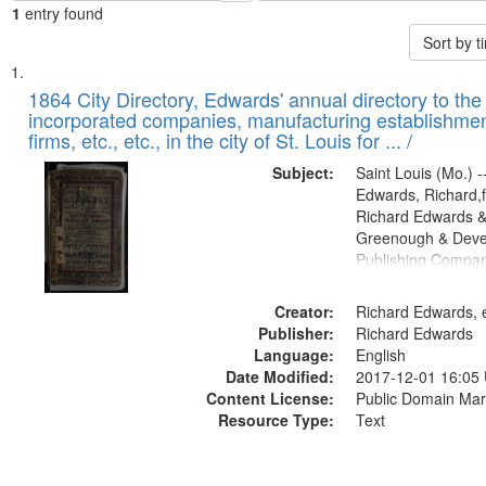
1
entry found
Sort by 
Search
List
of
1864 City Directory, Edwards' annual directory to the i
Results
incorporated companies, manufacturing establishmen
files
firms, etc., etc., in the city of St. Louis for ... /
deposited
Subject:
Saint Louis (Mo.) --
in
Edwards, Richard,f
Digital
Richard Edwards &
Gateway
Greenough & Deve
Publishing Compan
that
match
Creator:
Richard Edwards, e
your
Publisher:
Richard Edwards
search
Language:
English
criteria
Date Modified:
2017-12-01 16:05
Content License:
Public Domain Mar
Resource Type:
Text