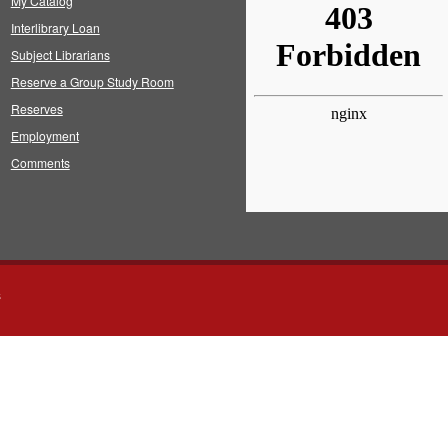
My Catalog
Interlibrary Loan
Subject Librarians
Reserve a Group Study Room
Reserves
Employment
Comments
s