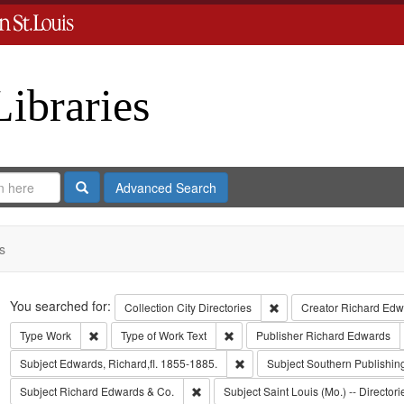
Libraries
Search
Advanced Search
s
Search
You searched for:
Remove constraint Collect
Collection
City Directories
Creator
Richard Edwa
Remove constraint Type: Work
Remove constraint Type of Work: T
Type
Work
Type of Work
Text
Publisher
Richard Edwards
Remove constraint Subject: Edwa
Subject
Edwards, Richard,fl. 1855-1885.
Subject
Southern Publishi
Remove constraint Subject: Richard Edw
Subject
Richard Edwards & Co.
Subject
Saint Louis (Mo.) -- Directori