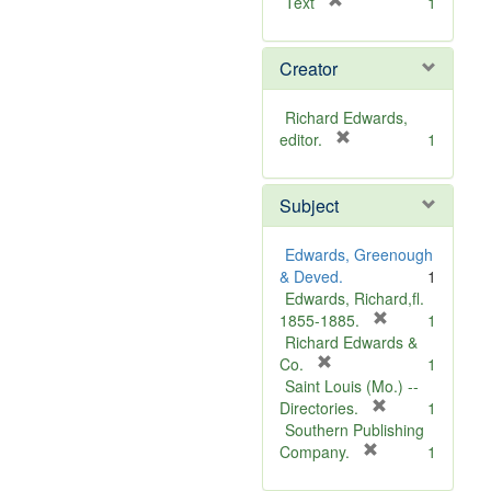
[
Text
1
r
e
Creator
m
o
v
Richard Edwards,
e
[
editor.
1
]
r
e
Subject
m
o
v
Edwards, Greenough
e
& Deved.
1
]
Edwards, Richard,fl.
[
1855-1885.
1
r
Richard Edwards &
[
e
Co.
1
r
m
Saint Louis (Mo.) --
e
o
[
Directories.
1
m
r
v
Southern Publishing
o
e
e
[
Company.
1
v
r
m
]