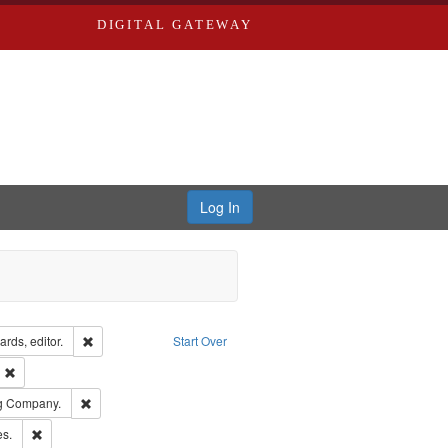
DIGITAL GATEWAY
Log In
ion: City Directories
Remove constraint Creator: Richard Edwards, editor.
rds, editor.
Start Over
ext
Remove constraint Publisher: Richard Edwards
rds, Richard,fl. 1855-1885.
Remove constraint Subject: Southern Publishing Company.
ng Company.
ards & Co.
Remove constraint Subject: Saint Louis (Mo.) -- Directories.
es.