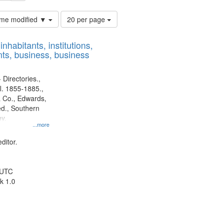
Number
time modified ▼
20 per page
of
results
nhabitants, institutions,
to
ts, business, business
display
per
page
 Directories.,
l. 1855-1885.,
 Co., Edwards,
d., Southern
y.
...more
ditor.
 UTC
k 1.0