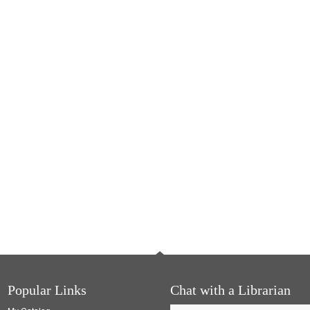
Popular Links
Chat with a Librarian