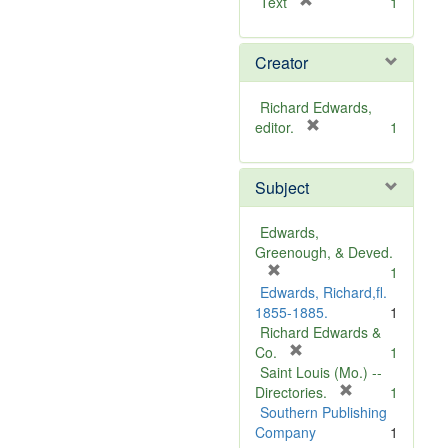
[
Text
1
r
e
Creator
m
o
v
Richard Edwards,
e
[
editor.
1
]
r
e
Subject
m
o
v
Edwards,
e
Greenough, & Deved.
]
[
1
r
Edwards, Richard,fl.
e
1855-1885.
1
m
Richard Edwards &
o
[
Co.
1
v
r
Saint Louis (Mo.) --
e
e
[
Directories.
1
]
m
r
Southern Publishing
o
e
Company
1