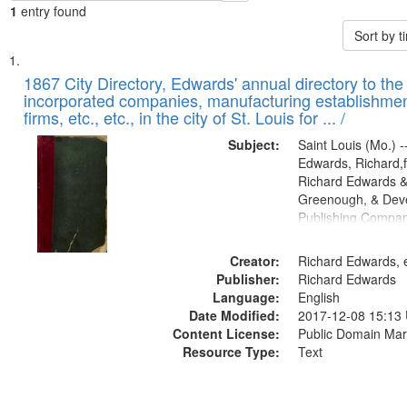
1
entry found
Sort by 
Search
List
of
1867 City Directory, Edwards' annual directory to the i
Results
incorporated companies, manufacturing establishmen
files
firms, etc., etc., in the city of St. Louis for ... /
deposited
Subject:
Saint Louis (Mo.) --
in
Edwards, Richard,f
Digital
Richard Edwards &
Gateway
Greenough, & Deve
Publishing Compa
that
match
Creator:
Richard Edwards, e
your
Publisher:
Richard Edwards
search
Language:
English
criteria
Date Modified:
2017-12-08 15:13
Content License:
Public Domain Mar
Resource Type:
Text