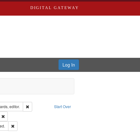
DIGITAL GATEWAY
Log In
ion: City Directories
Remove constraint Creator: Richard Edwards, editor.
rds, editor.
Start Over
ext
Remove constraint Publisher: Richard Edwards
ards & Co.
Remove constraint Subject: Edwards, Greenough, & Deved.
ed.
ouis (Mo.) -- Directories.