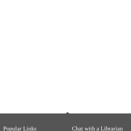
Popular Links
Chat with a Librarian