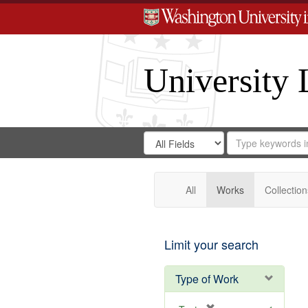
University 
Search
Search
for
Search
in
Repository
Digital
Gateway
All
Works
Collection
Limit your search
Type of Work