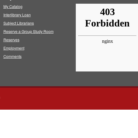
My Catalog
Interlibrary Loan
Subject Librarians
Reserve a Group Study Room
Reserves
Employment
Comments
s