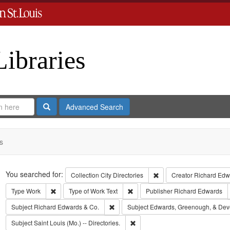
Libraries
Search
Advanced Search
s
Search
You searched for:
Remove constraint Collect
Collection
City Directories
Creator
Richard Edwa
Remove constraint Type: Work
Remove constraint Type of Work: T
Type
Work
Type of Work
Text
Publisher
Richard Edwards
Remove constraint Subject: Richard Edw
Subject
Richard Edwards & Co.
Subject
Edwards, Greenough, & Dev
Remove constraint Subject: Saint L
Subject
Saint Louis (Mo.) -- Directories.