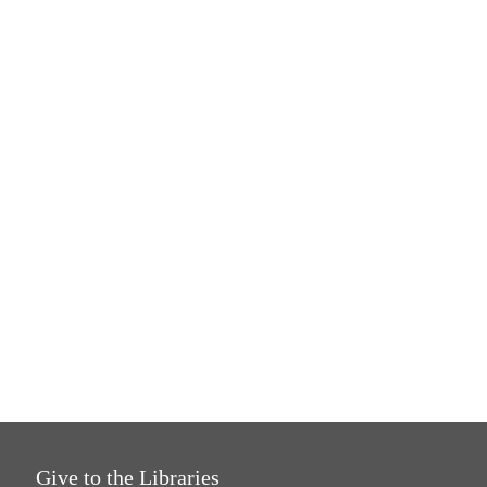
Give to the Libraries