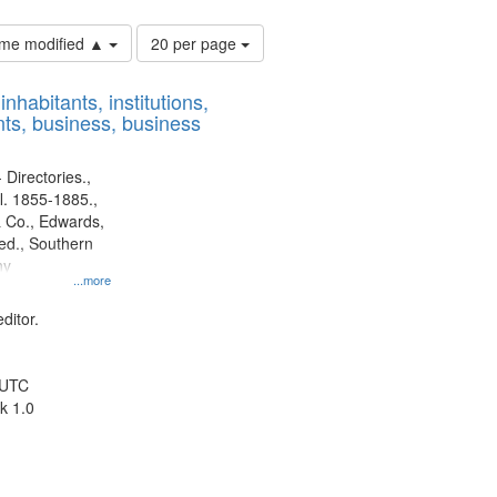
Number
time modified ▲
20 per page
of
results
nhabitants, institutions,
to
ts, business, business
display
per
page
 Directories.,
l. 1855-1885.,
 Co., Edwards,
d., Southern
ny
...more
ditor.
 UTC
k 1.0