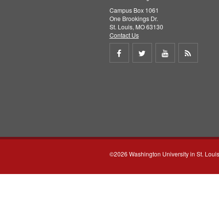
Campus Box 1061
One Brookings Dr.
St. Louis, MO 63130
Contact Us
Share
Share
Share
Get
on
on
on
RSS
Facebook
Twitter
Youtube
feed
©2026 Washington University in St. Loui