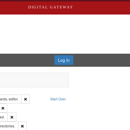
DIGITAL GATEWAY
Log In
ion: City Directories
Remove constraint Creator: Richard Edwards, editor.
rds, editor.
Start Over
ext
Remove constraint Publisher: Richard Edwards
ards & Co.
Remove constraint Subject: Edwards, Greenough, & Deved.
ed.
hern Publishing Company
Remove constraint Subject: Saint Louis (Mo.) -- Directories.
irectories.