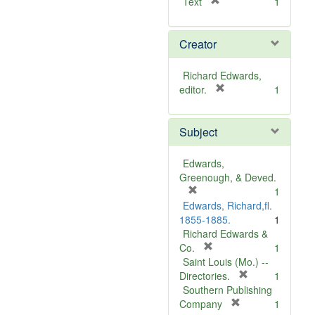
[
Text
1
r
e
Creator
m
o
v
Richard Edwards,
e
[
editor.
1
]
r
e
Subject
m
o
v
Edwards,
e
Greenough, & Deved.
]
[
1
r
Edwards, Richard,fl.
e
1855-1885.
1
m
Richard Edwards &
o
[
Co.
1
v
r
Saint Louis (Mo.) --
e
e
[
Directories.
1
]
m
r
Southern Publishing
o
e
[
Company
1