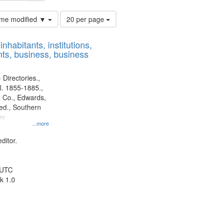
Number
time modified ▼
20 per page
of
results
nhabitants, institutions,
to
ts, business, business
display
per
page
 Directories.,
l. 1855-1885.,
 Co., Edwards,
d., Southern
ny
...more
ditor.
 UTC
k 1.0