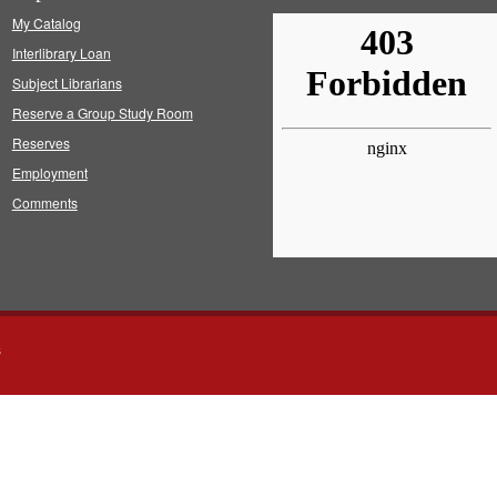
My Catalog
Interlibrary Loan
Subject Librarians
Reserve a Group Study Room
Reserves
Employment
Comments
s