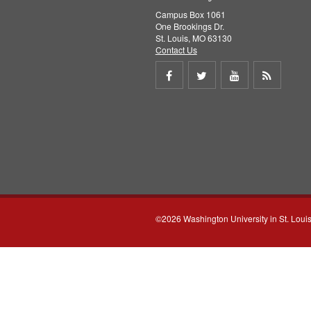
Campus Box 1061
One Brookings Dr.
St. Louis, MO 63130
Contact Us
Share
Share
Share
Get
on
on
on
RSS
Facebook
Twitter
Youtube
feed
©2026 Washington University in St. Loui