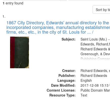
1
entry found
Sort by 
Search
List
of
1867 City Directory, Edwards' annual directory to the i
Results
incorporated companies, manufacturing establishmen
files
firms, etc., etc., in the city of St. Louis for ... /
deposited
Subject:
Saint Louis (Mo.) --
in
Edwards, Richard,f
Digital
Richard Edwards &
Gateway
Greenough, & Deve
Publishing Compa
that
match
Creator:
Richard Edwards, e
your
Publisher:
Richard Edwards
search
Language:
English
criteria
Date Modified:
2017-12-08 15:13
Content License:
Public Domain Mar
Resource Type:
Text