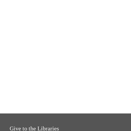
Give to the Libraries