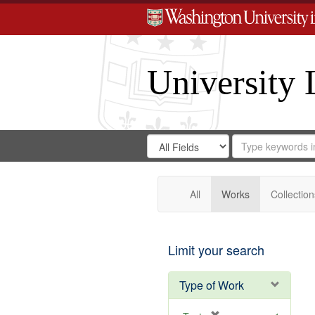
University 
Search
Search
for
Search
in
Repository
Digital
Gateway
All
Works
Collection
Limit your search
Type of Work