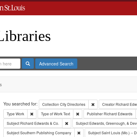
Libraries
Search
Advanced Search
s
Search
You searched for:
Remove constraint Collect
Collection
City Directories
Creator
Richard Edwa
Remove constraint Type: Work
Remove constraint Type of Work: T
Type
Work
Type of Work
Text
Publisher
Richard Edwards
Remove constraint Subject: Richard Edw
Subject
Richard Edwards & Co.
Subject
Edwards, Greenough, & Dev
Remove constraint Subject: Sout
Subject
Southern Publishing Company
Subject
Saint Louis (Mo.) -- D