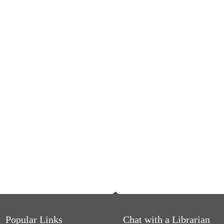
Popular Links
Chat with a Librarian