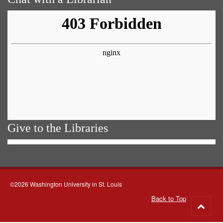
Give to the Libraries
©2026 Washington University in St. Louis
Back to Top
Go