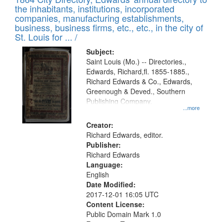
of
Results
the inhabitants, institutions, incorporated
display
files
companies, manufacturing establishments,
per
deposited
business, business firms, etc., etc., in the city of
page
in
St. Louis for ... /
Digital
Subject:
Gateway
Saint Louis (Mo.) -- Directories.,
Edwards, Richard,fl. 1855-1885.,
that
Richard Edwards & Co., Edwards,
match
Greenough & Deved., Southern
your
Publishing Company.
...more
search
Creator:
criteria
Richard Edwards, editor.
Publisher:
Richard Edwards
Language:
English
Date Modified:
2017-12-01 16:05 UTC
Content License:
Public Domain Mark 1.0