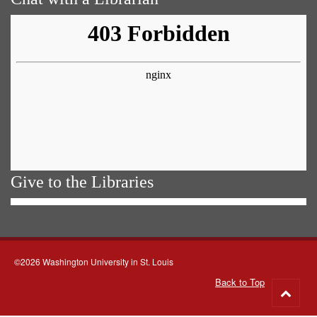
Give to the Libraries
©2026 Washington University in St. Louis
Back to Top
Go