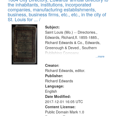
of
Results
the inhabitants, institutions, incorporated
display
files
companies, manufacturing establishments,
per
deposited
business, business firms, etc., etc., in the city of
page
in
St. Louis for ... /
Digital
Subject:
Gateway
Saint Louis (Mo.) -- Directories.,
Edwards, Richard,fl. 1855-1885.,
that
Richard Edwards & Co., Edwards,
match
Greenough & Deved., Southern
your
Publishing Company.
...more
search
Creator:
criteria
Richard Edwards, editor.
Publisher:
Richard Edwards
Language:
English
Date Modified:
2017-12-01 16:05 UTC
Content License:
Public Domain Mark 1.0