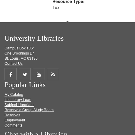
Resource Type:
Text
University Libraries
Campus Box 1061
One Brookings Dr.
St. Louis, MO 63130
Contact Us
Share
Share
Share
Get
Popular Links
on
on
on
RSS
My Catalog
Facebook
Twitter
Youtube
feed
Interlibrary Loan
Subject Librarians
Reserve a Group Study Room
Reserves
Employment
Comments
Chat with a Librarian