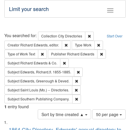
Limit your search
Toggle fac
Search
You searched for:
Remove constraint Collec
Collection
City Directories
Start Over
Remove constraint Creator: Richard Edw
Remove constraint
Creator
Richard Edwards, editor.
Type
Work
Remove constraint Type of Work: Text
Remove constrai
Type of Work
Text
Publisher
Richard Edwards
Remove constraint Subject: Richard Edw
Subject
Richard Edwards & Co.
Remove constraint Subject: Edw
Subject
Edwards, Richard,fl. 1855-1885.
Remove constraint Subject: Edw
Subject
Edwards, Greenough & Deved.
Remove constraint Subject: Saint 
Subject
Saint Louis (Mo.) -- Directories.
Remove constraint Subject: Sou
Subject
Southern Publishing Company.
1
entry found
Number
Sort by time created ▲
50 per page
of
Search
List
results
1864 City Directory, Edwards' annual directory to
to