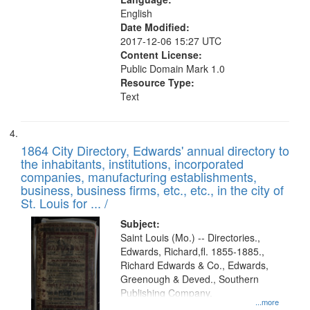
English
Date Modified:
2017-12-06 15:27 UTC
Content License:
Public Domain Mark 1.0
Resource Type:
Text
1864 City Directory, Edwards' annual directory to
the inhabitants, institutions, incorporated
companies, manufacturing establishments,
business, business firms, etc., etc., in the city of
St. Louis for ... /
Subject:
Saint Louis (Mo.) -- Directories.,
Edwards, Richard,fl. 1855-1885.,
Richard Edwards & Co., Edwards,
Greenough & Deved., Southern
Publishing Company.
...more