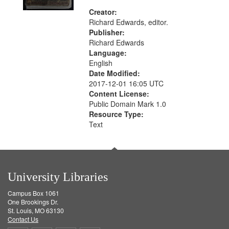
Creator:
Richard Edwards, editor.
Publisher:
Richard Edwards
Language:
English
Date Modified:
2017-12-01 16:05 UTC
Content License:
Public Domain Mark 1.0
Resource Type:
Text
University Libraries
Campus Box 1061
One Brookings Dr.
St. Louis, MO 63130
Contact Us