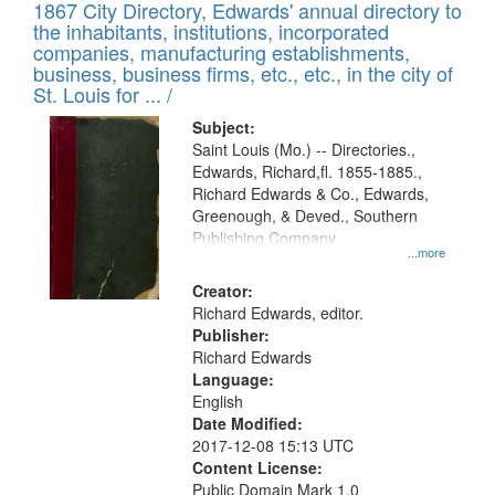
1867 City Directory, Edwards' annual directory to
the inhabitants, institutions, incorporated
companies, manufacturing establishments,
business, business firms, etc., etc., in the city of
St. Louis for ... /
Subject:
Saint Louis (Mo.) -- Directories.,
Edwards, Richard,fl. 1855-1885.,
Richard Edwards & Co., Edwards,
Greenough, & Deved., Southern
Publishing Company
...more
Creator:
Richard Edwards, editor.
Publisher:
Richard Edwards
Language:
English
Date Modified:
2017-12-08 15:13 UTC
Content License:
Public Domain Mark 1.0