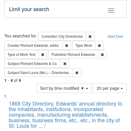
Limit your search
Toggle fac
Search
You searched for:
Remove constraint Collec
Collection
City Directories
Start Over
Remove constraint Creator: Richard Edw
Remove constraint
Creator
Richard Edwards, editor.
Type
Work
Remove constraint Type of Work: Text
Remove constrai
Type of Work
Text
Publisher
Richard Edwards
Remove constraint Subject: Richard Edw
Subject
Richard Edwards & Co.
Remove constraint Subject: Saint 
Subject
Saint Louis (Mo.) -- Directories.
1
-
4
of
4
Number
Sort by time modified ▼
20 per page
of
Search
List
results
of
1869 City Directory, Edwards' annual directory to
to
Results
the inhabitants, institutions, incorporated
display
files
companies, manufacturing establishments,
per
deposited
business, business firms, etc., etc., in the city of
page
in
St. Louis for ... /