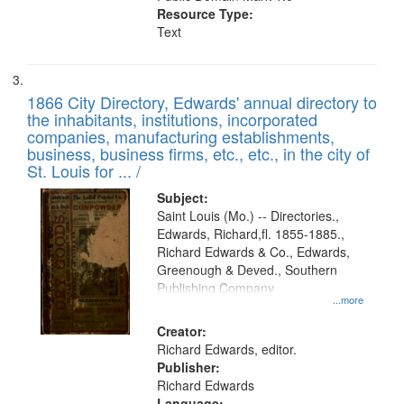
Resource Type:
Text
1866 City Directory, Edwards' annual directory to
the inhabitants, institutions, incorporated
companies, manufacturing establishments,
business, business firms, etc., etc., in the city of
St. Louis for ... /
Subject:
Saint Louis (Mo.) -- Directories.,
Edwards, Richard,fl. 1855-1885.,
Richard Edwards & Co., Edwards,
Greenough & Deved., Southern
Publishing Company
...more
Creator:
Richard Edwards, editor.
Publisher:
Richard Edwards
Language: