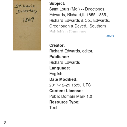
Digital
Subject:
Gateway
Saint Louis (Mo.) -- Directories.,
Edwards, Richard,fl. 1855-1885.,
that
Richard Edwards & Co., Edwards,
match
Greenough & Deved., Southern
your
Publishing Company
...more
search
Creator:
criteria
Richard Edwards, editor.
Publisher:
Richard Edwards
Language:
English
Date Modified:
2017-12-29 15:50 UTC
Content License:
Public Domain Mark 1.0
Resource Type:
Text