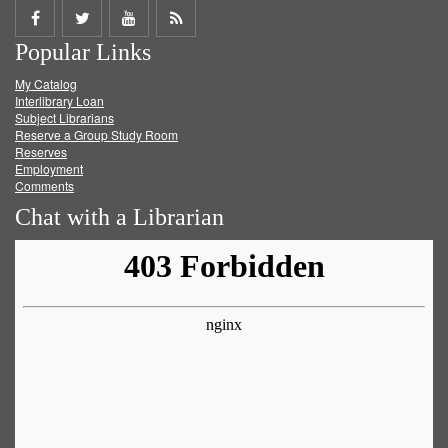
Share
Share
Share
Get
Popular Links
on
on
on
RSS
My Catalog
Facebook
Twitter
Youtube
feed
Interlibrary Loan
Subject Librarians
Reserve a Group Study Room
Reserves
Employment
Comments
Chat with a Librarian