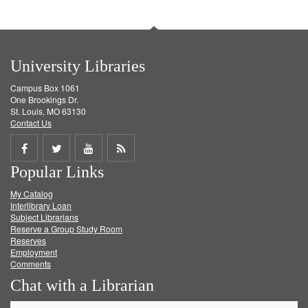
University Libraries
Campus Box 1061
One Brookings Dr.
St. Louis, MO 63130
Contact Us
Share
Share
Share
Get
Popular Links
on
on
on
RSS
My Catalog
Facebook
Twitter
Youtube
feed
Interlibrary Loan
Subject Librarians
Reserve a Group Study Room
Reserves
Employment
Comments
Chat with a Librarian