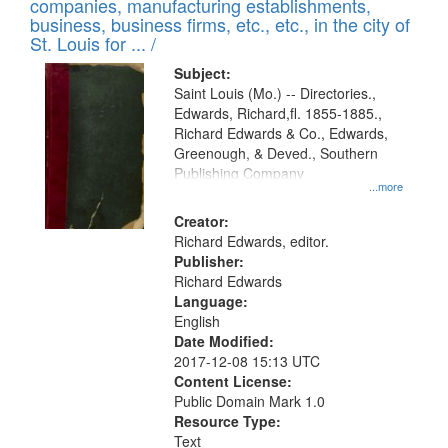
companies, manufacturing establishments,
per
deposited
business, business firms, etc., etc., in the city of
page
in
St. Louis for ... /
Digital
Subject:
Gateway
Saint Louis (Mo.) -- Directories.,
Edwards, Richard,fl. 1855-1885.,
that
Richard Edwards & Co., Edwards,
match
Greenough, & Deved., Southern
your
Publishing Company
...more
search
Creator:
criteria
Richard Edwards, editor.
Publisher:
Richard Edwards
Language:
English
Date Modified:
2017-12-08 15:13 UTC
Content License:
Public Domain Mark 1.0
Resource Type:
Text