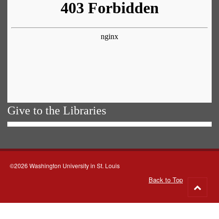
Give to the Libraries
©2026 Washington University in St. Louis
Back to Top
Go
to