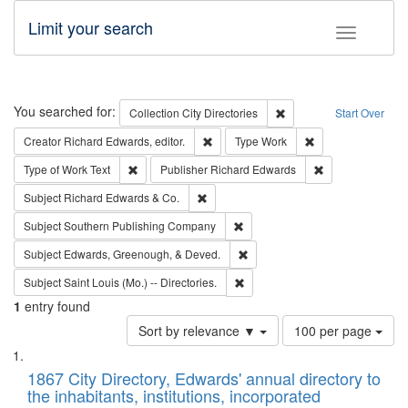
Limit your search
Toggle fac
Search
You searched for:
Remove constraint Collec
Collection
City Directories
Start Over
Remove constraint Creator: Richard Edw
Remove constraint
Creator
Richard Edwards, editor.
Type
Work
Remove constraint Type of Work: Text
Remove constrai
Type of Work
Text
Publisher
Richard Edwards
Remove constraint Subject: Richard Edw
Subject
Richard Edwards & Co.
Remove constraint Subject: Sou
Subject
Southern Publishing Company
Remove constraint Subject: Ed
Subject
Edwards, Greenough, & Deved.
Remove constraint Subject: Saint 
Subject
Saint Louis (Mo.) -- Directories.
1
entry found
Number
Sort by relevance ▼
100 per page
of
Search
List
results
of
1867 City Directory, Edwards' annual directory to
to
Results
the inhabitants, institutions, incorporated
display
files