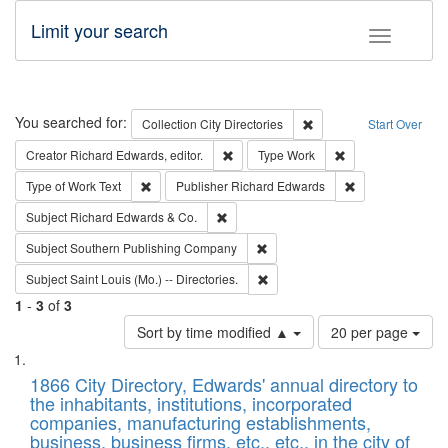
Limit your search
Toggle fac
Search
You searched for:
Remove constraint Collec
Collection
City Directories
Start Over
Remove constraint Creator: Richard Edw
Remove constraint
Creator
Richard Edwards, editor.
Type
Work
Remove constraint Type of Work: Text
Remove constrai
Type of Work
Text
Publisher
Richard Edwards
Remove constraint Subject: Richard Edw
Subject
Richard Edwards & Co.
Remove constraint Subject: Sou
Subject
Southern Publishing Company
Remove constraint Subject: Saint 
Subject
Saint Louis (Mo.) -- Directories.
1
-
3
of
3
Number
Sort by time modified ▲
20 per page
of
Search
List
results
of
1866 City Directory, Edwards' annual directory to
to
Results
the inhabitants, institutions, incorporated
display
files
companies, manufacturing establishments,
per
deposited
business, business firms, etc., etc., in the city of
page