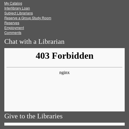
My Catalog
Facebook
Twitter
Youtube
feed
Interlibrary Loan
Subject Librarians
Reserve a Group Study Room
Reserves
Employment
Comments
Chat with a Librarian
Give to the Libraries