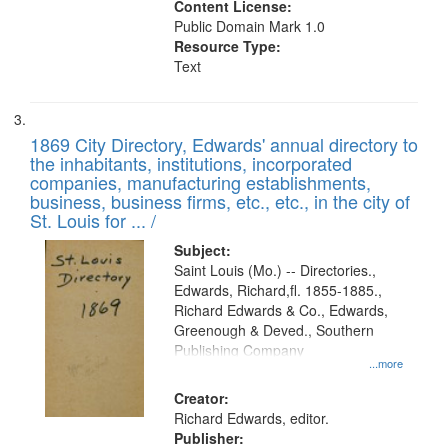
Content License:
Public Domain Mark 1.0
Resource Type:
Text
1869 City Directory, Edwards' annual directory to
the inhabitants, institutions, incorporated
companies, manufacturing establishments,
business, business firms, etc., etc., in the city of
St. Louis for ... /
Subject:
Saint Louis (Mo.) -- Directories.,
Edwards, Richard,fl. 1855-1885.,
Richard Edwards & Co., Edwards,
Greenough & Deved., Southern
Publishing Company
...more
Creator:
Richard Edwards, editor.
Publisher: