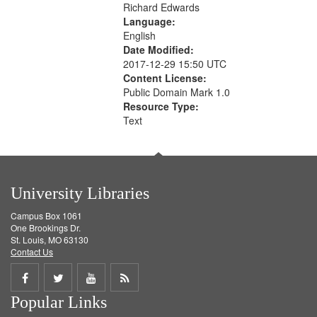
Richard Edwards
Language:
English
Date Modified:
2017-12-29 15:50 UTC
Content License:
Public Domain Mark 1.0
Resource Type:
Text
University Libraries
Campus Box 1061
One Brookings Dr.
St. Louis, MO 63130
Contact Us
Share
Share
Share
Get
Popular Links
on
on
on
RSS