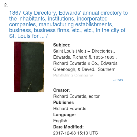
1867 City Directory, Edwards' annual directory to
the inhabitants, institutions, incorporated
companies, manufacturing establishments,
business, business firms, etc., etc., in the city of
St. Louis for ... /
Subject:
Saint Louis (Mo.) -- Directories.,
Edwards, Richard,fl. 1855-1885.,
Richard Edwards & Co., Edwards,
Greenough, & Deved., Southern
Publishing Company
...more
Creator:
Richard Edwards, editor.
Publisher:
Richard Edwards
Language:
English
Date Modified:
2017-12-08 15:13 UTC