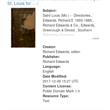
in
St. Louis for ... /
Digital
Subject:
Gateway
Saint Louis (Mo.) -- Directories.,
Edwards, Richard,fl. 1855-1885.,
that
Richard Edwards & Co., Edwards,
match
Greenough & Deved., Southern
your
Publishing Company
...more
search
Creator:
criteria
Richard Edwards, editor.
Publisher:
Richard Edwards
Language:
English
Date Modified:
2017-12-06 15:27 UTC
Content License:
Public Domain Mark 1.0
Resource Type:
Text