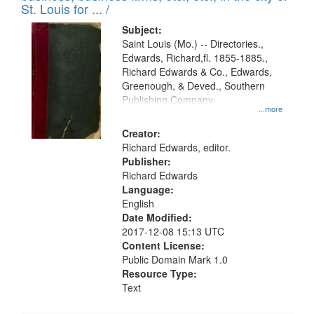
in
St. Louis for ... /
Digital
Subject:
Gateway
Saint Louis (Mo.) -- Directories.,
Edwards, Richard,fl. 1855-1885.,
that
Richard Edwards & Co., Edwards,
match
Greenough, & Deved., Southern
your
Publishing Company
...more
search
Creator:
criteria
Richard Edwards, editor.
Publisher:
Richard Edwards
Language:
English
Date Modified:
2017-12-08 15:13 UTC
Content License:
Public Domain Mark 1.0
Resource Type:
Text