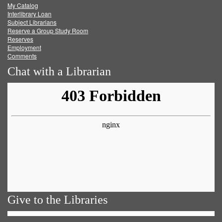
My Catalog
Facebook
Twitter
Youtube
feed
Interlibrary Loan
Subject Librarians
Reserve a Group Study Room
Reserves
Employment
Comments
Chat with a Librarian
Give to the Libraries