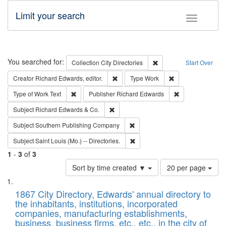
Limit your search
Toggle fac
Search
You searched for:
Remove constraint Collec
Collection
City Directories
Start Over
Remove constraint Creator: Richard Edw
Remove constraint
Creator
Richard Edwards, editor.
Type
Work
Remove constraint Type of Work: Text
Remove constrai
Type of Work
Text
Publisher
Richard Edwards
Remove constraint Subject: Richard Edw
Subject
Richard Edwards & Co.
Remove constraint Subject: Sou
Subject
Southern Publishing Company
Remove constraint Subject: Saint 
Subject
Saint Louis (Mo.) -- Directories.
1
-
3
of
3
Number
Sort by time created ▼
20 per page
of
Search
List
results
of
1867 City Directory, Edwards' annual directory to
to
Results
the inhabitants, institutions, incorporated
display
files
companies, manufacturing establishments,
per
deposited
business, business firms, etc., etc., in the city of
page