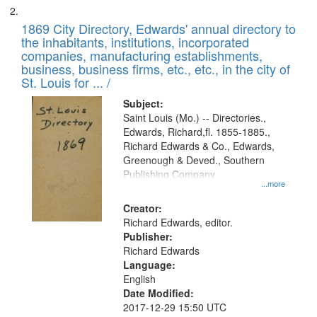
1869 City Directory, Edwards' annual directory to
the inhabitants, institutions, incorporated
companies, manufacturing establishments,
business, business firms, etc., etc., in the city of
St. Louis for ... /
Subject:
Saint Louis (Mo.) -- Directories.,
Edwards, Richard,fl. 1855-1885.,
Richard Edwards & Co., Edwards,
Greenough & Deved., Southern
Publishing Company
...more
Creator:
Richard Edwards, editor.
Publisher:
Richard Edwards
Language:
English
Date Modified:
2017-12-29 15:50 UTC