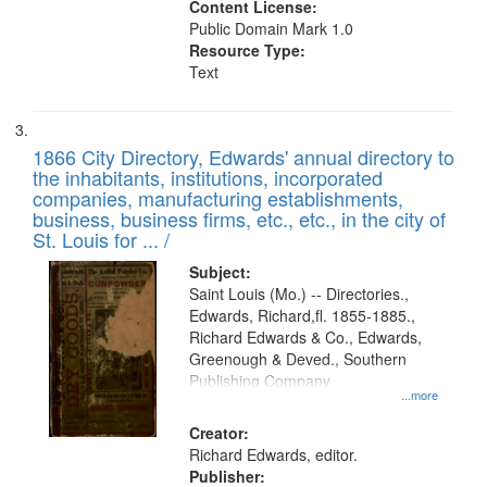
Content License:
Public Domain Mark 1.0
Resource Type:
Text
1866 City Directory, Edwards' annual directory to
the inhabitants, institutions, incorporated
companies, manufacturing establishments,
business, business firms, etc., etc., in the city of
St. Louis for ... /
Subject:
Saint Louis (Mo.) -- Directories.,
Edwards, Richard,fl. 1855-1885.,
Richard Edwards & Co., Edwards,
Greenough & Deved., Southern
Publishing Company
...more
Creator:
Richard Edwards, editor.
Publisher: