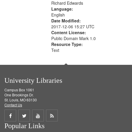
Richard Edwards
Language:
English
Date Modified:
2017-12-06 15:27 UTC
Content License:
Public Domain Mark 1.0
Resource Type:
Text
University Libraries
Campus Box 1061
One Brookings Dr.
St. Louis, MO 63130
Contact Us
Share
Share
Share
Get
Popular Links
on
on
on
RSS