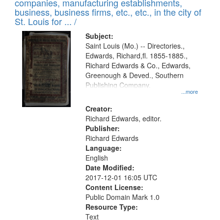
companies, manufacturing establishments,
per
deposited
business, business firms, etc., etc., in the city of
page
in
St. Louis for ... /
Digital
Subject:
Gateway
Saint Louis (Mo.) -- Directories.,
Edwards, Richard,fl. 1855-1885.,
that
Richard Edwards & Co., Edwards,
match
Greenough & Deved., Southern
your
Publishing Company.
...more
search
Creator:
criteria
Richard Edwards, editor.
Publisher:
Richard Edwards
Language:
English
Date Modified:
2017-12-01 16:05 UTC
Content License:
Public Domain Mark 1.0
Resource Type:
Text