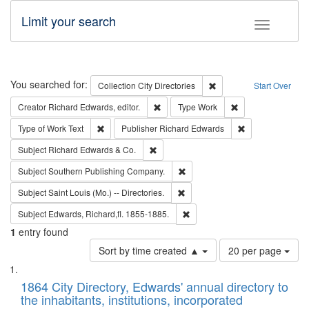
Limit your search
Toggle fac
Search
You searched for:
Remove constraint Collec
Collection
City Directories
Start Over
Remove constraint Creator: Richard Edw
Remove constraint
Creator
Richard Edwards, editor.
Type
Work
Remove constraint Type of Work: Text
Remove constrai
Type of Work
Text
Publisher
Richard Edwards
Remove constraint Subject: Richard Edw
Subject
Richard Edwards & Co.
Remove constraint Subject: Sou
Subject
Southern Publishing Company.
Remove constraint Subject: Saint 
Subject
Saint Louis (Mo.) -- Directories.
Remove constraint Subject: Edw
Subject
Edwards, Richard,fl. 1855-1885.
1
entry found
Number
Sort by time created ▲
20 per page
of
Search
List
results
of
1864 City Directory, Edwards' annual directory to
to
Results
the inhabitants, institutions, incorporated
display
files