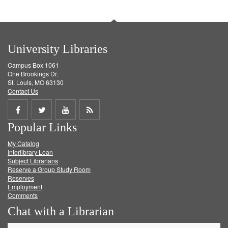
University Libraries
Campus Box 1061
One Brookings Dr.
St. Louis, MO 63130
Contact Us
Share
Share
Share
Get
Popular Links
on
on
on
RSS
My Catalog
Facebook
Twitter
Youtube
feed
Interlibrary Loan
Subject Librarians
Reserve a Group Study Room
Reserves
Employment
Comments
Chat with a Librarian