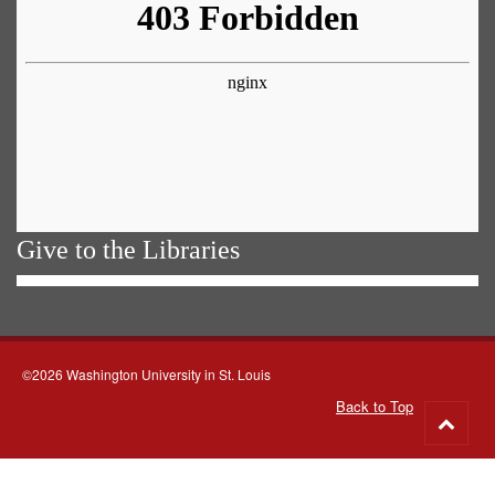
Give to the Libraries
©2026 Washington University in St. Louis
Back to Top
Go
to