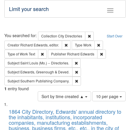
Limit your search
Toggle fac
Search
You searched for:
Remove constraint Collec
Collection
City Directories
Start Over
Remove constraint Creator: Richard Edw
Remove constraint
Creator
Richard Edwards, editor.
Type
Work
Remove constraint Type of Work: Text
Remove constrai
Type of Work
Text
Publisher
Richard Edwards
Remove constraint Subject: Saint 
Subject
Saint Louis (Mo.) -- Directories.
Remove constraint Subject: Edw
Subject
Edwards, Greenough & Deved.
Remove constraint Subject: Sou
Subject
Southern Publishing Company.
1
entry found
Number
Sort by time created ▲
10 per page
of
Search
List
results
of
1864 City Directory, Edwards' annual directory to
to
Results
the inhabitants, institutions, incorporated
display
files
companies, manufacturing establishments,
per
deposited
business, business firms, etc., etc., in the city of
page