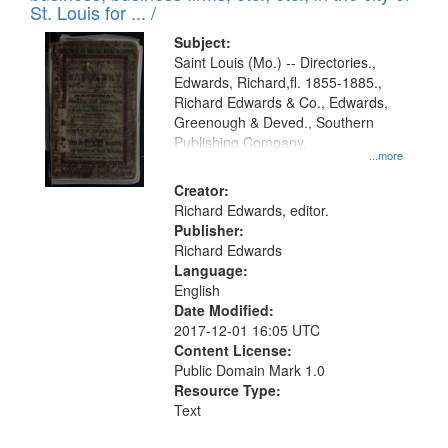
in
St. Louis for ... /
Digital
Subject:
Gateway
Saint Louis (Mo.) -- Directories.,
Edwards, Richard,fl. 1855-1885.,
that
Richard Edwards & Co., Edwards,
match
Greenough & Deved., Southern
your
Publishing Company.
...more
search
Creator:
criteria
Richard Edwards, editor.
Publisher:
Richard Edwards
Language:
English
Date Modified:
2017-12-01 16:05 UTC
Content License:
Public Domain Mark 1.0
Resource Type:
Text