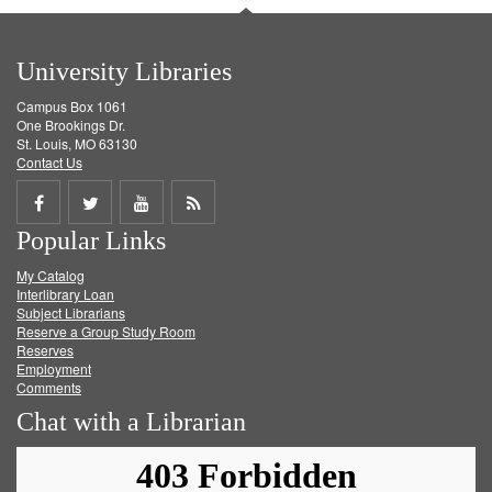
University Libraries
Campus Box 1061
One Brookings Dr.
St. Louis, MO 63130
Contact Us
Share
Share
Share
Get
Popular Links
on
on
on
RSS
My Catalog
Facebook
Twitter
Youtube
feed
Interlibrary Loan
Subject Librarians
Reserve a Group Study Room
Reserves
Employment
Comments
Chat with a Librarian