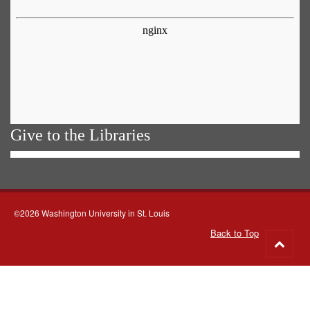
Give to the Libraries
©2026 Washington University in St. Louis
Back to Top
Go
to
top