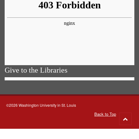
Give to the Libraries
©2026 Washington University in St. Louis
Back to Top
Go
to