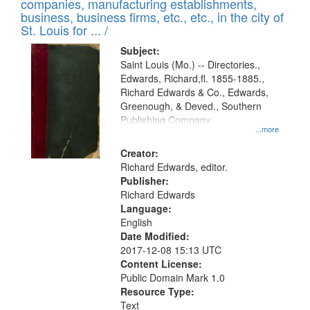
companies, manufacturing establishments,
per
deposited
business, business firms, etc., etc., in the city of
page
in
St. Louis for ... /
Digital
Subject:
Gateway
Saint Louis (Mo.) -- Directories.,
Edwards, Richard,fl. 1855-1885.,
that
Richard Edwards & Co., Edwards,
match
Greenough, & Deved., Southern
your
Publishing Company
...more
search
Creator:
criteria
Richard Edwards, editor.
Publisher:
Richard Edwards
Language:
English
Date Modified:
2017-12-08 15:13 UTC
Content License:
Public Domain Mark 1.0
Resource Type:
Text