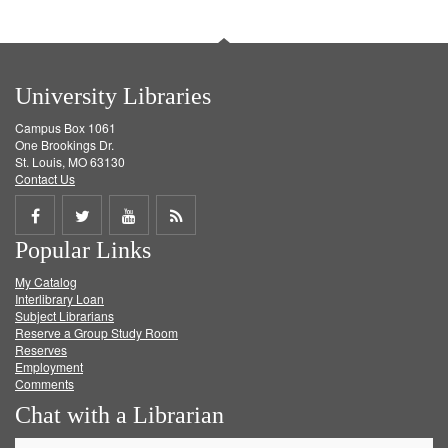
University Libraries
Campus Box 1061
One Brookings Dr.
St. Louis, MO 63130
Contact Us
Share
Share
Share
Get
Popular Links
on
on
on
RSS
My Catalog
Facebook
Twitter
Youtube
feed
Interlibrary Loan
Subject Librarians
Reserve a Group Study Room
Reserves
Employment
Comments
Chat with a Librarian