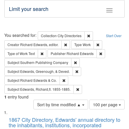
Limit your search
Toggle fac
Search
You searched for:
Remove constraint Collec
Collection
City Directories
Start Over
Remove constraint Creator: Richard Edw
Remove constraint
Creator
Richard Edwards, editor.
Type
Work
Remove constraint Type of Work: Text
Remove constrai
Type of Work
Text
Publisher
Richard Edwards
Remove constraint Subject: Sou
Subject
Southern Publishing Company
Remove constraint Subject: Ed
Subject
Edwards, Greenough, & Deved.
Remove constraint Subject: Richard Edw
Subject
Richard Edwards & Co.
Remove constraint Subject: Edw
Subject
Edwards, Richard,fl. 1855-1885.
1
entry found
Number
Sort by time modified ▲
100 per page
of
Search
List
results
of
1867 City Directory, Edwards' annual directory to
to
Results
the inhabitants, institutions, incorporated
display
files