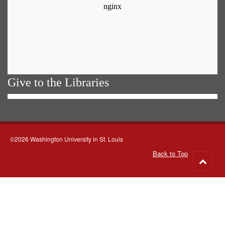
Give to the Libraries
©2026 Washington University in St. Louis
Back to Top
Go
to
top