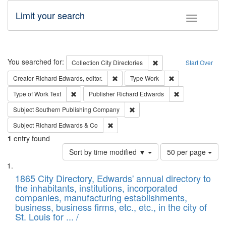
Limit your search
Toggle fac
Search
You searched for:
Remove constraint Collec
Collection
City Directories
Start Over
Remove constraint Creator: Richard Edw
Remove constraint
Creator
Richard Edwards, editor.
Type
Work
Remove constraint Type of Work: Text
Remove constrai
Type of Work
Text
Publisher
Richard Edwards
Remove constraint Subject: Sou
Subject
Southern Publishing Company
Remove constraint Subject: Richard Edw
Subject
Richard Edwards & Co
1
entry found
Number
Sort by time modified ▼
50 per page
of
Search
List
results
of
1865 City Directory, Edwards' annual directory to
to
Results
the inhabitants, institutions, incorporated
display
files
companies, manufacturing establishments,
per
deposited
business, business firms, etc., etc., in the city of
page
in
St. Louis for ... /