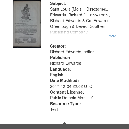
Digital
Subject:
Gateway
Saint Louis (Mo.) -- Directories.,
Edwards, Richard,fl. 1855-1885.,
that
Richard Edwards & Co, Edwards,
match
Greenough & Deved, Southern
your
Publishing Company
...more
search
Creator:
criteria
Richard Edwards, editor.
Publisher:
Richard Edwards
Language:
English
Date Modified:
2017-12-04 22:02 UTC
Content License:
Public Domain Mark 1.0
Resource Type:
Text