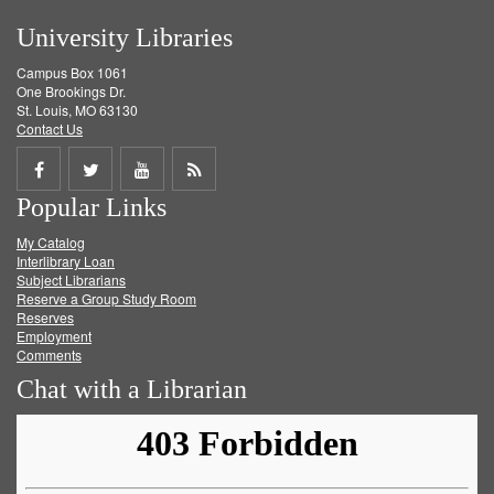
University Libraries
Campus Box 1061
One Brookings Dr.
St. Louis, MO 63130
Contact Us
Share
Share
Share
Get
Popular Links
on
on
on
RSS
My Catalog
Facebook
Twitter
Youtube
feed
Interlibrary Loan
Subject Librarians
Reserve a Group Study Room
Reserves
Employment
Comments
Chat with a Librarian