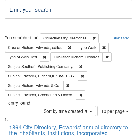
Limit your search
Toggle fac
Search
You searched for:
Remove constraint Collec
Collection
City Directories
Start Over
Remove constraint Creator: Richard Edw
Remove constraint
Creator
Richard Edwards, editor.
Type
Work
Remove constraint Type of Work: Text
Remove constrai
Type of Work
Text
Publisher
Richard Edwards
Remove constraint Subject: Sou
Subject
Southern Publishing Company.
Remove constraint Subject: Edw
Subject
Edwards, Richard,fl. 1855-1885.
Remove constraint Subject: Richard Edw
Subject
Richard Edwards & Co.
Remove constraint Subject: Edw
Subject
Edwards, Greenough & Deved.
1
entry found
Number
Sort by time created ▼
10 per page
of
Search
List
results
of
1864 City Directory, Edwards' annual directory to
to
Results
the inhabitants, institutions, incorporated
display
files