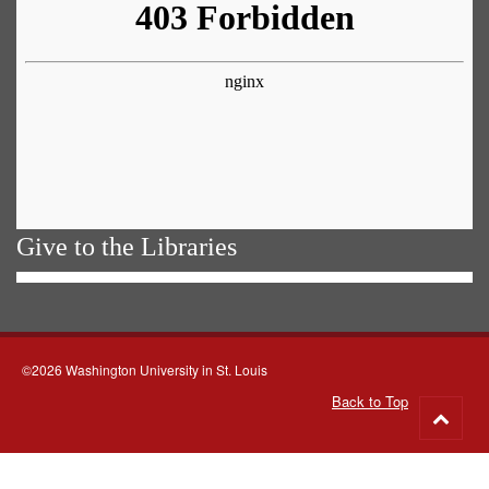
Give to the Libraries
©2026 Washington University in St. Louis
Back to Top
Go
to