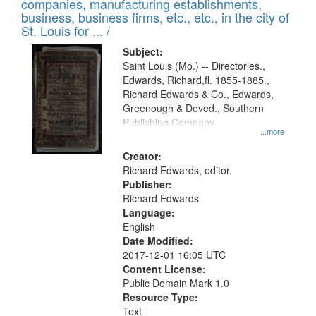
companies, manufacturing establishments,
per
deposited
business, business firms, etc., etc., in the city of
page
in
St. Louis for ... /
Digital
Subject:
Gateway
Saint Louis (Mo.) -- Directories.,
Edwards, Richard,fl. 1855-1885.,
that
Richard Edwards & Co., Edwards,
match
Greenough & Deved., Southern
your
Publishing Company.
...more
search
Creator:
criteria
Richard Edwards, editor.
Publisher:
Richard Edwards
Language:
English
Date Modified:
2017-12-01 16:05 UTC
Content License:
Public Domain Mark 1.0
Resource Type:
Text