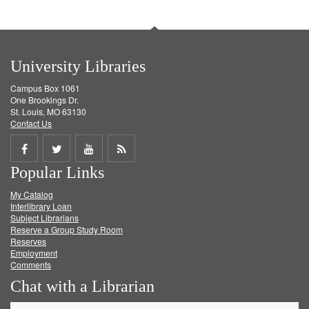
University Libraries
Campus Box 1061
One Brookings Dr.
St. Louis, MO 63130
Contact Us
Share
Share
Share
Get
Popular Links
on
on
on
RSS
My Catalog
Facebook
Twitter
Youtube
feed
Interlibrary Loan
Subject Librarians
Reserve a Group Study Room
Reserves
Employment
Comments
Chat with a Librarian