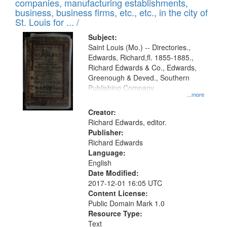
companies, manufacturing establishments,
per
deposited
business, business firms, etc., etc., in the city of
page
in
St. Louis for ... /
Digital
Subject:
Gateway
Saint Louis (Mo.) -- Directories.,
Edwards, Richard,fl. 1855-1885.,
that
Richard Edwards & Co., Edwards,
match
Greenough & Deved., Southern
your
Publishing Company.
...more
search
Creator:
criteria
Richard Edwards, editor.
Publisher:
Richard Edwards
Language:
English
Date Modified:
2017-12-01 16:05 UTC
Content License:
Public Domain Mark 1.0
Resource Type:
Text