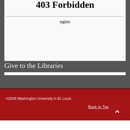
Give to the Libraries
©2026 Washington University in St. Louis
Back to Top
Go
to