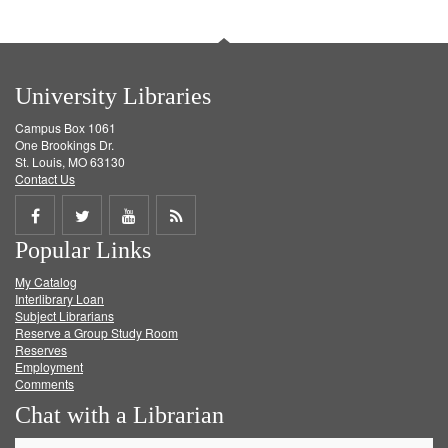
University Libraries
Campus Box 1061
One Brookings Dr.
St. Louis, MO 63130
Contact Us
Share
Share
Share
Get
Popular Links
on
on
on
RSS
My Catalog
Facebook
Twitter
Youtube
feed
Interlibrary Loan
Subject Librarians
Reserve a Group Study Room
Reserves
Employment
Comments
Chat with a Librarian