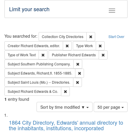
Limit your search
Toggle fac
Search
You searched for:
Remove constraint Collec
Collection
City Directories
Start Over
Remove constraint Creator: Richard Edw
Remove constraint
Creator
Richard Edwards, editor.
Type
Work
Remove constraint Type of Work: Text
Remove constrai
Type of Work
Text
Publisher
Richard Edwards
Remove constraint Subject: Sou
Subject
Southern Publishing Company.
Remove constraint Subject: Edw
Subject
Edwards, Richard,fl. 1855-1885.
Remove constraint Subject: Saint 
Subject
Saint Louis (Mo.) -- Directories.
Remove constraint Subject: Richard Edw
Subject
Richard Edwards & Co.
1
entry found
Number
Sort by time modified ▼
50 per page
of
Search
List
results
of
1864 City Directory, Edwards' annual directory to
to
Results
the inhabitants, institutions, incorporated
display
files