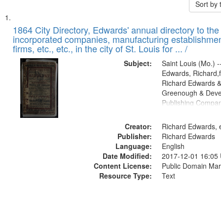
Sort by
Search
List
of
1864 City Directory, Edwards' annual directory to the i
Results
incorporated companies, manufacturing establishmen
files
firms, etc., etc., in the city of St. Louis for ... /
deposited
Subject:
Saint Louis (Mo.) --
in
Edwards, Richard,f
Digital
Richard Edwards &
Gateway
Greenough & Deve
Publishing Compan
that
match
Creator:
Richard Edwards, e
your
Publisher:
Richard Edwards
search
Language:
English
criteria
Date Modified:
2017-12-01 16:05
Content License:
Public Domain Mar
Resource Type:
Text