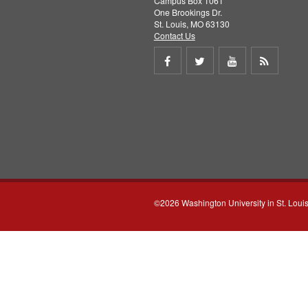
Campus Box 1061
One Brookings Dr.
St. Louis, MO 63130
Contact Us
Share
Share
Share
Get
on
on
on
RSS
Facebook
Twitter
Youtube
feed
©2026 Washington University in St. Loui