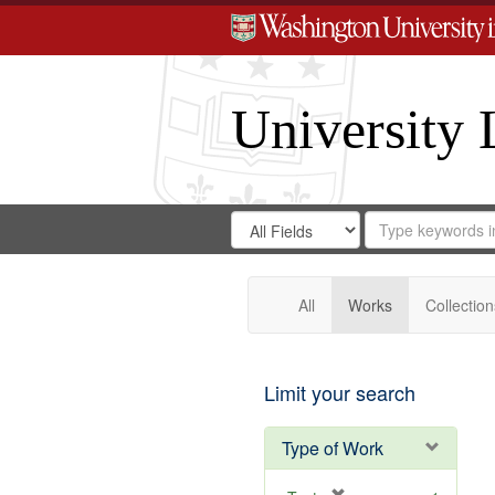
University 
Search
Search
for
Search
in
Repository
Digital
Gateway
All
Works
Collection
Limit your search
Type of Work