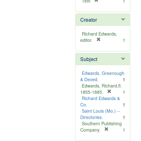
[
Text
1
r
e
Creator
m
o
v
Richard Edwards,
e
[
editor.
1
]
r
e
Subject
m
o
v
Edwards, Greenough
e
& Deved.
1
]
Edwards, Richard,fl.
[
1855-1885.
1
r
Richard Edwards &
e
Co.
1
m
Saint Louis (Mo.) --
o
Directories.
1
v
Southern Publishing
e
[
Company.
1
r
]