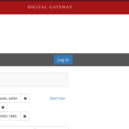
DIGITAL GATEWAY
Log In
ion: City Directories
Remove constraint Creator: Richard Edwards, editor.
rds, editor.
Start Over
ext
Remove constraint Publisher: Richard Edwards
hern Publishing Company.
Remove constraint Subject: Edwards, Richard,fl. 1855-1885.
 1855-1885.