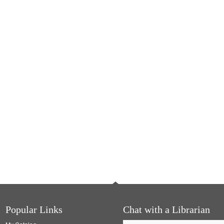
Popular Links
Chat with a Librarian