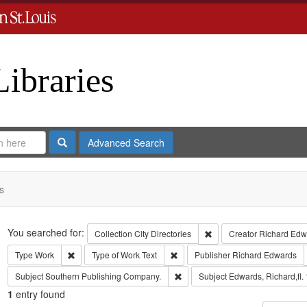
Libraries
Search
Advanced Search
s
Search
You searched for:
Remove constraint Collect
Collection
City Directories
Creator
Richard Edwa
Remove constraint Type: Work
Remove constraint Type of Work: T
Type
Work
Type of Work
Text
Publisher
Richard Edwards
Remove constraint Subject: Sout
Subject
Southern Publishing Company.
Subject
Edwards, Richard,fl.
1
entry found