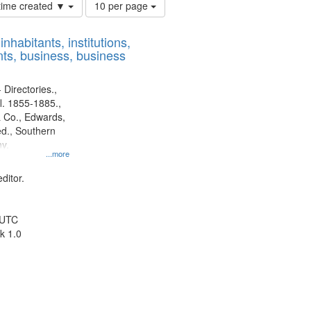
Number
 time created ▼
10 per page
of
results
nhabitants, institutions,
to
ts, business, business
display
per
page
 Directories.,
l. 1855-1885.,
 Co., Edwards,
d., Southern
y.
...more
ditor.
 UTC
k 1.0