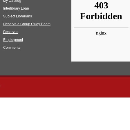
My Catalog
Interlibrary Loan
Subject Librarians
Reserve a Group Study Room
Reserves
Employment
Comments
s