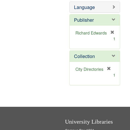
e
Language
m
o
v
Publisher
e
]
Richard Edwards
[
1
r
e
m
Collection
o
v
[
City Directories
e
r
1
]
e
m
o
v
e
]
University Libraries