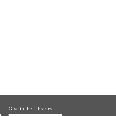
Give to the Libraries