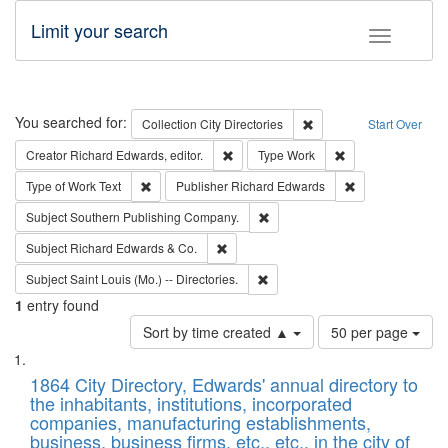
Limit your search
Toggle fac
Search
You searched for:
Remove constraint Collec
Collection
City Directories
Start Over
Remove constraint Creator: Richard Edw
Remove constraint
Creator
Richard Edwards, editor.
Type
Work
Remove constraint Type of Work: Text
Remove constrai
Type of Work
Text
Publisher
Richard Edwards
Remove constraint Subject: Sou
Subject
Southern Publishing Company.
Remove constraint Subject: Richard Edw
Subject
Richard Edwards & Co.
Remove constraint Subject: Saint 
Subject
Saint Louis (Mo.) -- Directories.
1
entry found
Number
Sort by time created ▲
50 per page
of
Search
List
results
of
1864 City Directory, Edwards' annual directory to
to
Results
the inhabitants, institutions, incorporated
display
files
companies, manufacturing establishments,
per
deposited
business, business firms, etc., etc., in the city of
page