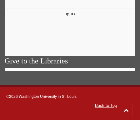
Give to the Libraries
©2026 Washington University in St. Louis
Back to Top
Go
to
top