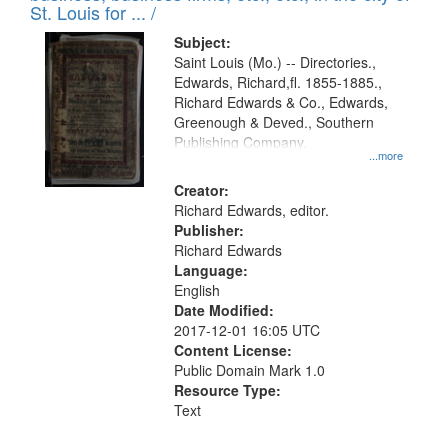
in
St. Louis for ... /
Digital
Subject:
Gateway
Saint Louis (Mo.) -- Directories.,
Edwards, Richard,fl. 1855-1885.,
that
Richard Edwards & Co., Edwards,
match
Greenough & Deved., Southern
your
Publishing Company.
...more
search
Creator:
criteria
Richard Edwards, editor.
Publisher:
Richard Edwards
Language:
English
Date Modified:
2017-12-01 16:05 UTC
Content License:
Public Domain Mark 1.0
Resource Type:
Text