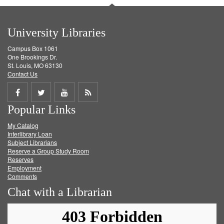
University Libraries
Campus Box 1061
One Brookings Dr.
St. Louis, MO 63130
Contact Us
Share
Share
Share
Get
Popular Links
on
on
on
RSS
My Catalog
Facebook
Twitter
Youtube
feed
Interlibrary Loan
Subject Librarians
Reserve a Group Study Room
Reserves
Employment
Comments
Chat with a Librarian