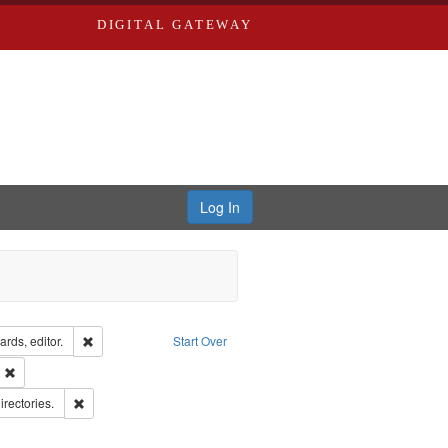
DIGITAL GATEWAY
Log In
ion: City Directories
Remove constraint Creator: Richard Edwards, editor.
rds, editor.
Start Over
ext
Remove constraint Publisher: Richard Edwards
hern Publishing Company.
Remove constraint Subject: Saint Louis (Mo.) -- Directories.
irectories.
rds, Richard,fl. 1855-1885.