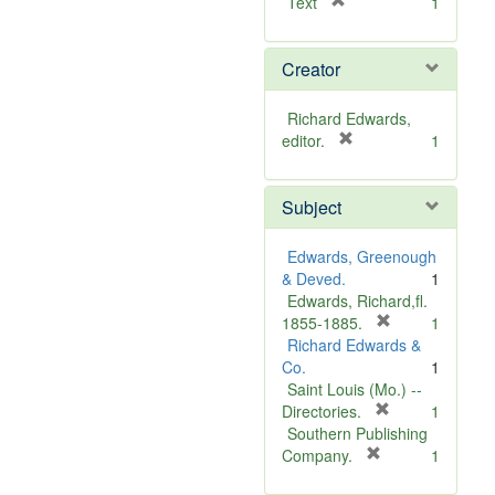
[
Text
1
r
e
Creator
m
o
v
Richard Edwards,
e
[
editor.
1
]
r
e
Subject
m
o
v
Edwards, Greenough
e
& Deved.
1
]
Edwards, Richard,fl.
[
1855-1885.
1
r
Richard Edwards &
e
Co.
1
m
Saint Louis (Mo.) --
o
[
Directories.
1
r
v
Southern Publishing
e
e
[
Company.
1
r
m
]