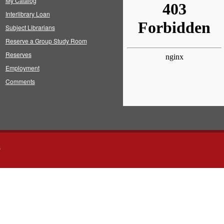
My Catalog
Interlibrary Loan
Subject Librarians
Reserve a Group Study Room
Reserves
Employment
Comments
s