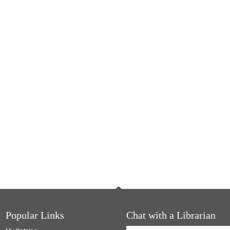
Popular Links
Chat with a Librarian