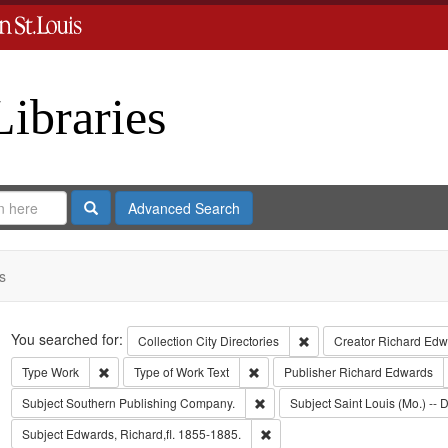
Libraries
Search
Advanced Search
s
Search
You searched for:
Remove constraint Collect
Collection
City Directories
Creator
Richard Edwa
Remove constraint Type: Work
Remove constraint Type of Work: T
Type
Work
Type of Work
Text
Publisher
Richard Edwards
Remove constraint Subject: Sout
Subject
Southern Publishing Company.
Subject
Saint Louis (Mo.) -- D
Remove constraint Subject: Edwa
Subject
Edwards, Richard,fl. 1855-1885.