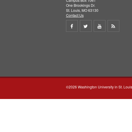
Campus Box 1061
One Brookings Dr.
St. Louis, MO 63130
Contact Us
Share
Share
Share
Get
on
on
on
RSS
Facebook
Twitter
Youtube
feed
©2026 Washington University in St. Loui