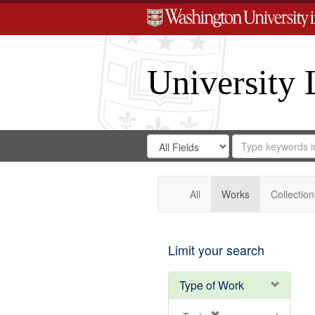
University 
Search
Search
for
Search
in
Repository
Digital
Gateway
All
Works
Collection
Limit your search
Type of Work