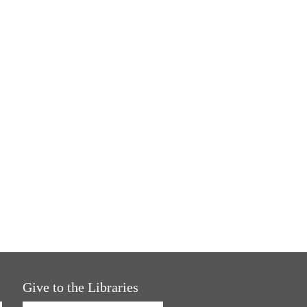
Give to the Libraries