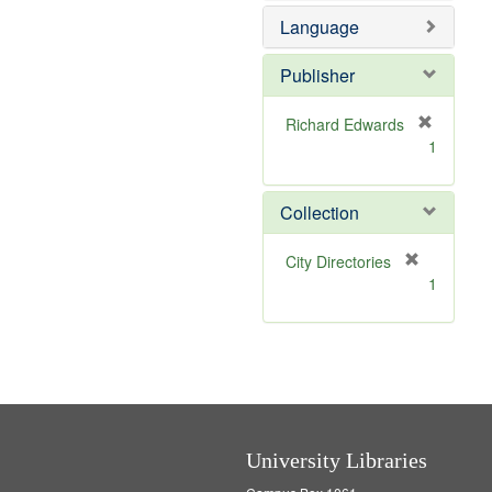
e
o
Language
m
v
o
e
v
]
Publisher
e
]
Richard Edwards
[
1
r
e
m
Collection
o
v
[
City Directories
e
r
1
]
e
m
o
v
e
]
University Libraries