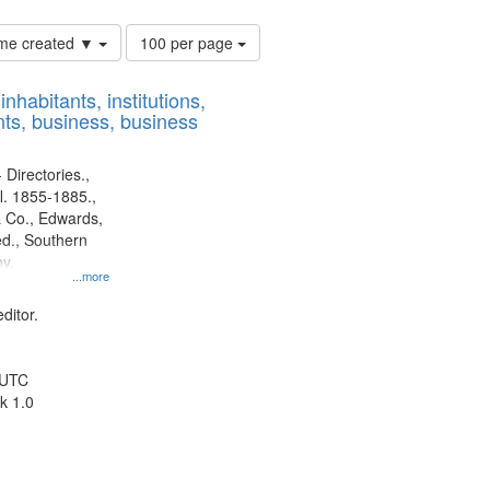
Number
time created ▼
100 per page
of
results
nhabitants, institutions,
to
ts, business, business
display
per
page
 Directories.,
l. 1855-1885.,
 Co., Edwards,
d., Southern
y.
...more
ditor.
 UTC
k 1.0