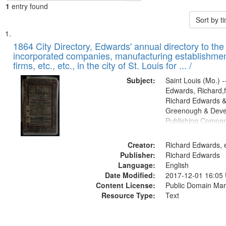
1
entry found
Sort by 
Search
List
of
1864 City Directory, Edwards' annual directory to the i
Results
incorporated companies, manufacturing establishmen
files
firms, etc., etc., in the city of St. Louis for ... /
deposited
Subject:
Saint Louis (Mo.) --
in
Edwards, Richard,f
Digital
Richard Edwards &
Gateway
Greenough & Deve
Publishing Compan
that
match
Creator:
Richard Edwards, e
your
Publisher:
Richard Edwards
search
Language:
English
criteria
Date Modified:
2017-12-01 16:05
Content License:
Public Domain Mar
Resource Type:
Text