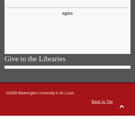
Give to the Libraries
©2026 Washington University in St. Louis
Back to Top
Go
to
top