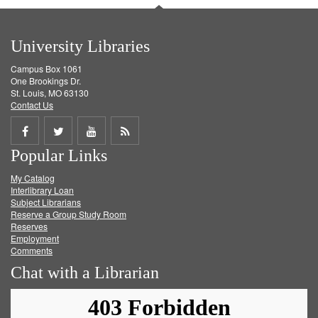
University Libraries
Campus Box 1061
One Brookings Dr.
St. Louis, MO 63130
Contact Us
Share
Share
Share
Get
Popular Links
on
on
on
RSS
My Catalog
Facebook
Twitter
Youtube
feed
Interlibrary Loan
Subject Librarians
Reserve a Group Study Room
Reserves
Employment
Comments
Chat with a Librarian