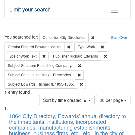
Limit your search
Toggle fac
Search
You searched for:
Remove constraint Collec
Collection
City Directories
Start Over
Remove constraint Creator: Richard Edw
Remove constraint
Creator
Richard Edwards, editor.
Type
Work
Remove constraint Type of Work: Text
Remove constrai
Type of Work
Text
Publisher
Richard Edwards
Remove constraint Subject: Sou
Subject
Southern Publishing Company.
Remove constraint Subject: Saint 
Subject
Saint Louis (Mo.) -- Directories.
Remove constraint Subject: Edw
Subject
Edwards, Richard,fl. 1855-1885.
1
entry found
Number
Sort by time created ▲
20 per page
of
Search
List
results
of
1864 City Directory, Edwards' annual directory to
to
Results
the inhabitants, institutions, incorporated
display
files
companies, manufacturing establishments,
per
deposited
business, business firms, etc., etc., in the city of
page