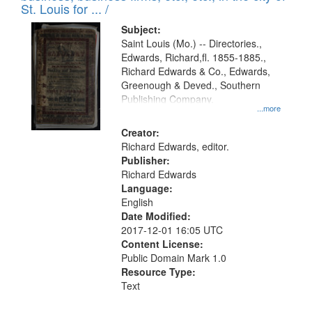
in
St. Louis for ... /
Digital
Subject:
Gateway
Saint Louis (Mo.) -- Directories.,
Edwards, Richard,fl. 1855-1885.,
that
Richard Edwards & Co., Edwards,
match
Greenough & Deved., Southern
your
Publishing Company.
...more
search
Creator:
criteria
Richard Edwards, editor.
Publisher:
Richard Edwards
Language:
English
Date Modified:
2017-12-01 16:05 UTC
Content License:
Public Domain Mark 1.0
Resource Type:
Text