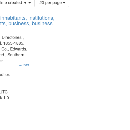
Number
 time created ▼
20 per page
of
results
nhabitants, institutions,
to
ts, business, business
display
per
page
 Directories.,
l. 1855-1885.,
 Co., Edwards,
d., Southern
ny
...more
ditor.
 UTC
k 1.0