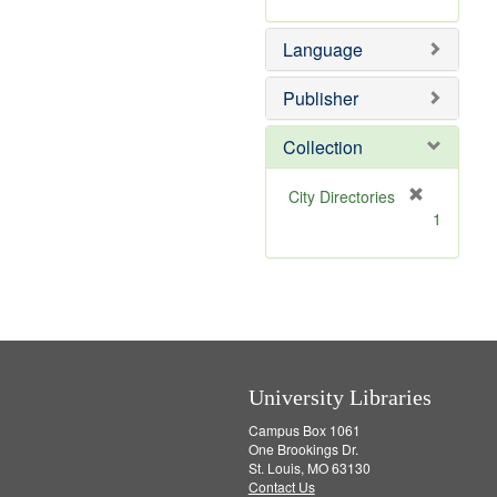
m
]
o
Language
v
e
]
Publisher
Collection
[
City Directories
r
1
e
m
o
v
e
]
University Libraries
Campus Box 1061
One Brookings Dr.
St. Louis, MO 63130
Contact Us