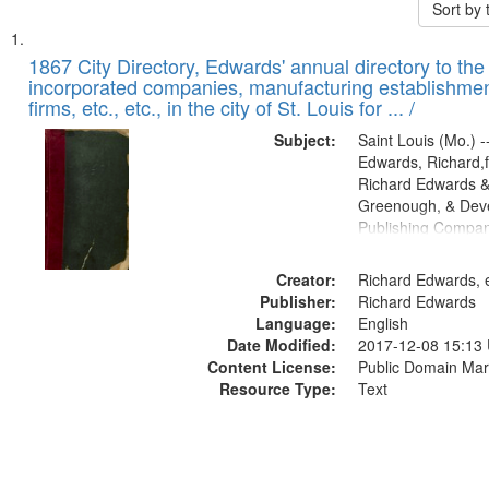
Sort by
Search
List
of
1867 City Directory, Edwards' annual directory to the i
Results
incorporated companies, manufacturing establishmen
files
firms, etc., etc., in the city of St. Louis for ... /
deposited
Subject:
Saint Louis (Mo.) --
in
Edwards, Richard,f
Digital
Richard Edwards &
Gateway
Greenough, & Deve
Publishing Compa
that
match
Creator:
Richard Edwards, e
your
Publisher:
Richard Edwards
search
Language:
English
criteria
Date Modified:
2017-12-08 15:13
Content License:
Public Domain Mar
Resource Type:
Text