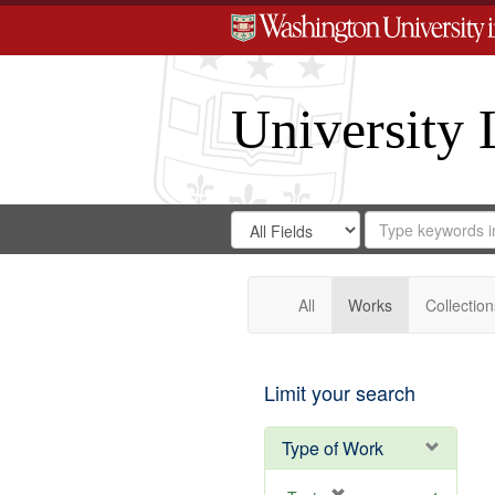
University 
Search
Search
for
Search
in
Repository
Digital
Gateway
All
Works
Collection
Limit your search
Type of Work