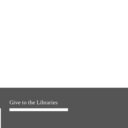
Give to the Libraries