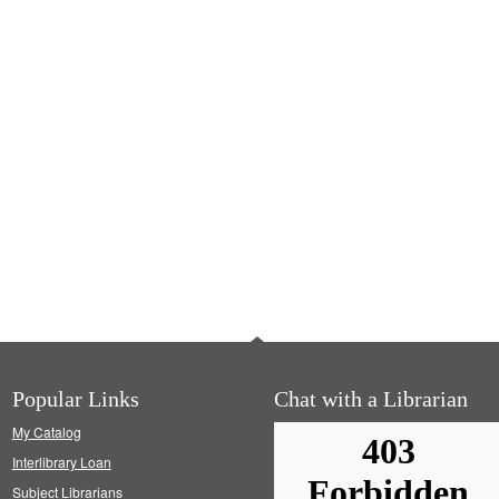
Popular Links
Chat with a Librarian
My Catalog
Interlibrary Loan
Subject Librarians