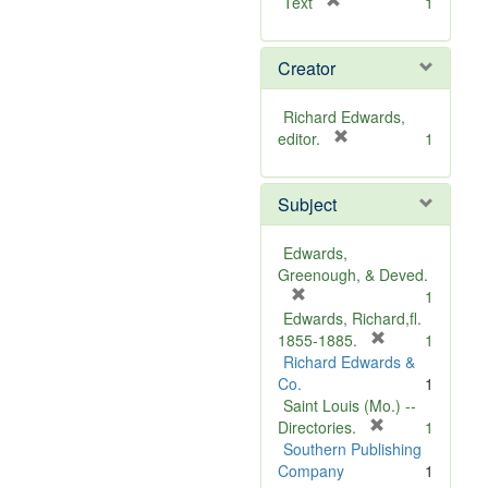
[
Text
1
r
e
Creator
m
o
v
Richard Edwards,
e
[
editor.
1
]
r
e
Subject
m
o
v
Edwards,
e
Greenough, & Deved.
]
[
1
r
Edwards, Richard,fl.
e
[
1855-1885.
1
m
r
Richard Edwards &
o
e
Co.
1
v
m
Saint Louis (Mo.) --
e
o
[
Directories.
1
]
r
v
Southern Publishing
e
e
Company
1