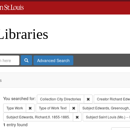
Libraries
Search
Advanced Search
s
Search
You searched for:
Remove constraint Collect
Collection
City Directories
Creator
Richard Edwa
Remove constraint Type: Work
Remove constraint Type of Work: T
Type
Work
Type of Work
Text
Subject
Edwards, Greenough,
Remove constraint Subject: Edwa
Subject
Edwards, Richard,fl. 1855-1885.
Subject
Saint Louis (Mo.) -- 
1
entry found