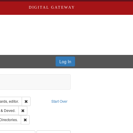
DIGITAL GATEWAY
Log In
ion: City Directories
Remove constraint Creator: Richard Edwards, editor.
rds, editor.
Start Over
ext
Remove constraint Subject: Edwards, Greenough, & Deved.
 & Deved.
rds, Richard,fl. 1855-1885.
Remove constraint Subject: Saint Louis (Mo.) -- Directories.
Directories.