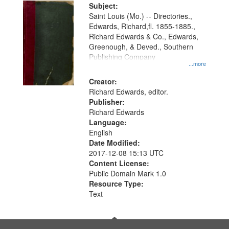
Digital
Subject:
Gateway
Saint Louis (Mo.) -- Directories.,
Edwards, Richard,fl. 1855-1885.,
that
Richard Edwards & Co., Edwards,
match
Greenough, & Deved., Southern
your
Publishing Company
...more
search
Creator:
criteria
Richard Edwards, editor.
Publisher:
Richard Edwards
Language:
English
Date Modified:
2017-12-08 15:13 UTC
Content License:
Public Domain Mark 1.0
Resource Type:
Text