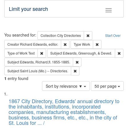
Limit your search
Toggle fac
Search
You searched for:
Remove constraint Collec
Collection
City Directories
Start Over
Remove constraint Creator: Richard Edw
Remove constraint
Creator
Richard Edwards, editor.
Type
Work
Remove constraint Type of Work: Text
Remo
Type of Work
Text
Subject
Edwards, Greenough, & Deved.
Remove constraint Subject: Edw
Subject
Edwards, Richard,fl. 1855-1885.
Remove constraint Subject: Saint 
Subject
Saint Louis (Mo.) -- Directories.
1
entry found
Number
Sort by relevance ▼
50 per page
of
Search
List
results
of
1867 City Directory, Edwards' annual directory to
to
Results
the inhabitants, institutions, incorporated
display
files
companies, manufacturing establishments,
per
deposited
business, business firms, etc., etc., in the city of
page
in
St. Louis for ... /