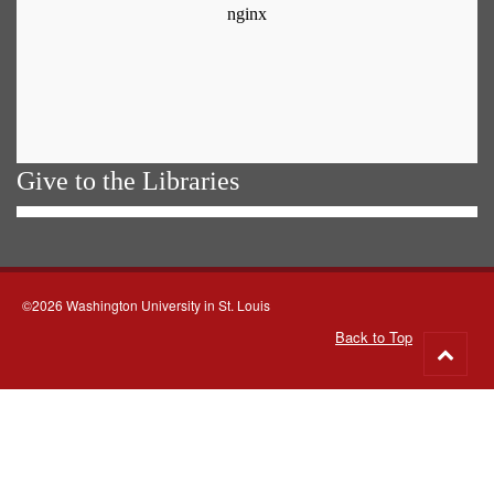
Give to the Libraries
©2026 Washington University in St. Louis
Back to Top
Go
to
top