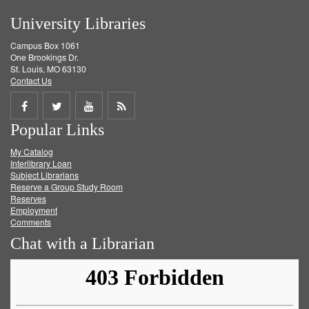
University Libraries
Campus Box 1061
One Brookings Dr.
St. Louis, MO 63130
Contact Us
Share
Share
Share
Get
Popular Links
on
on
on
RSS
My Catalog
Facebook
Twitter
Youtube
feed
Interlibrary Loan
Subject Librarians
Reserve a Group Study Room
Reserves
Employment
Comments
Chat with a Librarian