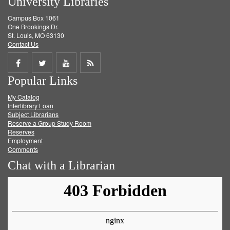
University Libraries
Campus Box 1061
One Brookings Dr.
St. Louis, MO 63130
Contact Us
Share
Share
Share
Get
Popular Links
on
on
on
RSS
My Catalog
Facebook
Twitter
Youtube
feed
Interlibrary Loan
Subject Librarians
Reserve a Group Study Room
Reserves
Employment
Comments
Chat with a Librarian