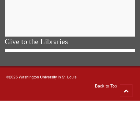
Give to the Libraries
©2026 Washington University in St. Louis
Back to Top
Go
to
top