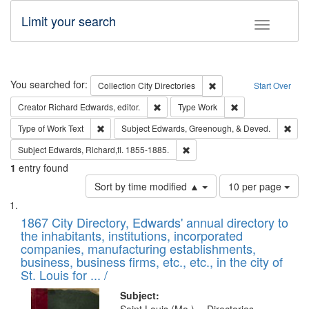
Limit your search
Toggle fac
Search
You searched for:
Remove constraint Collec
Collection
City Directories
Start Over
Remove constraint Creator: Richard Edw
Remove constraint
Creator
Richard Edwards, editor.
Type
Work
Remove constraint Type of Work: Text
Remo
Type of Work
Text
Subject
Edwards, Greenough, & Deved.
Remove constraint Subject: Edw
Subject
Edwards, Richard,fl. 1855-1885.
1
entry found
Number
Sort by time modified ▲
10 per page
of
Search
List
results
of
1867 City Directory, Edwards' annual directory to
to
Results
the inhabitants, institutions, incorporated
display
files
companies, manufacturing establishments,
per
deposited
business, business firms, etc., etc., in the city of
page
in
St. Louis for ... /
Digital
Subject: