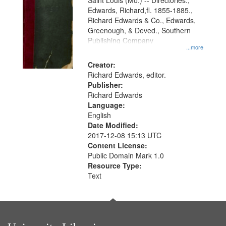
Gateway
Saint Louis (Mo.) -- Directories.,
Edwards, Richard,fl. 1855-1885.,
that
Richard Edwards & Co., Edwards,
match
Greenough, & Deved., Southern
your
Publishing Company
...more
search
Creator:
criteria
Richard Edwards, editor.
Publisher:
Richard Edwards
Language:
English
Date Modified:
2017-12-08 15:13 UTC
Content License:
Public Domain Mark 1.0
Resource Type:
Text