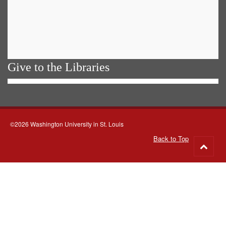
Give to the Libraries
©2026 Washington University in St. Louis
Back to Top
Go
to
top