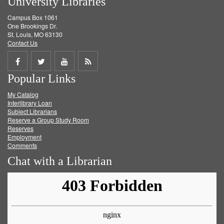
University Libraries
Campus Box 1061
One Brookings Dr.
St. Louis, MO 63130
Contact Us
Share
Share
Share
Get
Popular Links
on
on
on
RSS
My Catalog
Facebook
Twitter
Youtube
feed
Interlibrary Loan
Subject Librarians
Reserve a Group Study Room
Reserves
Employment
Comments
Chat with a Librarian