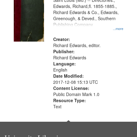
Gateway
Saint Louis (Mo.) -- Directories.,
Edwards, Richard,fl. 1855-1885.,
that
Richard Edwards & Co., Edwards,
match
Greenough, & Deved., Southern
your
Publishing Company
...more
search
Creator:
criteria
Richard Edwards, editor.
Publisher:
Richard Edwards
Language:
English
Date Modified:
2017-12-08 15:13 UTC
Content License:
Public Domain Mark 1.0
Resource Type:
Text