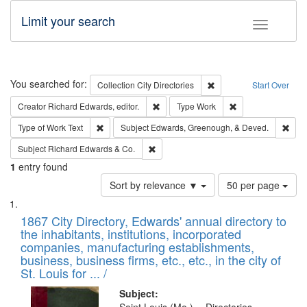
Limit your search
Toggle fac
Search
You searched for:
Remove constraint Collec
Collection
City Directories
Start Over
Remove constraint Creator: Richard Edw
Remove constraint
Creator
Richard Edwards, editor.
Type
Work
Remove constraint Type of Work: Text
Remo
Type of Work
Text
Subject
Edwards, Greenough, & Deved.
Remove constraint Subject: Richard Edw
Subject
Richard Edwards & Co.
1
entry found
Number
Sort by relevance ▼
50 per page
of
Search
List
results
of
1867 City Directory, Edwards' annual directory to
to
Results
the inhabitants, institutions, incorporated
display
files
companies, manufacturing establishments,
per
deposited
business, business firms, etc., etc., in the city of
page
in
St. Louis for ... /
Digital
Subject: