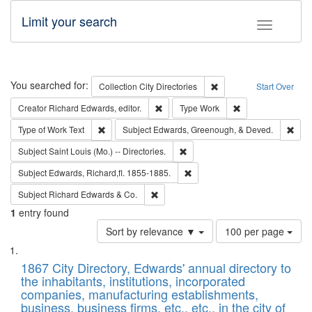
Limit your search
Toggle fac
Search
You searched for:
Remove constraint Collec
Collection
City Directories
Start Over
Remove constraint Creator: Richard Edw
Remove constraint
Creator
Richard Edwards, editor.
Type
Work
Remove constraint Type of Work: Text
Remo
Type of Work
Text
Subject
Edwards, Greenough, & Deved.
Remove constraint Subject: Saint 
Subject
Saint Louis (Mo.) -- Directories.
Remove constraint Subject: Edw
Subject
Edwards, Richard,fl. 1855-1885.
Remove constraint Subject: Richard Edw
Subject
Richard Edwards & Co.
1
entry found
Number
Sort by relevance ▼
100 per page
of
Search
List
results
of
1867 City Directory, Edwards' annual directory to
to
Results
the inhabitants, institutions, incorporated
display
files
companies, manufacturing establishments,
per
deposited
business, business firms, etc., etc., in the city of
page