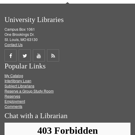
University Libraries
Campus Box 1061
One Brookings Dr.
St. Louis, MO 63130
Contact Us
Share
Share
Share
Get
Popular Links
on
on
on
RSS
My Catalog
Facebook
Twitter
Youtube
feed
Interlibrary Loan
Subject Librarians
Reserve a Group Study Room
Reserves
Employment
Comments
Chat with a Librarian