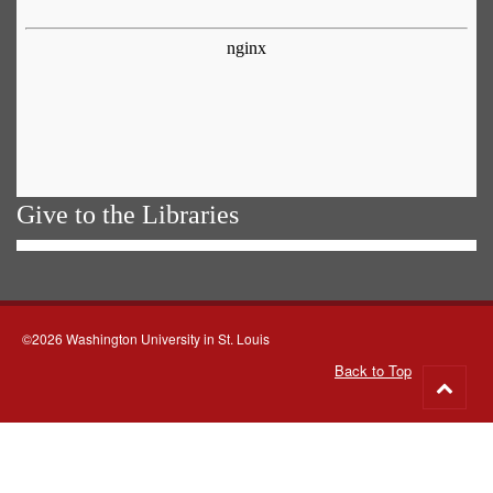
Give to the Libraries
©2026 Washington University in St. Louis
Back to Top
Go
to
top