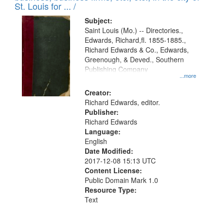
in
St. Louis for ... /
Digital
Subject:
Gateway
Saint Louis (Mo.) -- Directories.,
Edwards, Richard,fl. 1855-1885.,
that
Richard Edwards & Co., Edwards,
match
Greenough, & Deved., Southern
your
Publishing Company
...more
search
Creator:
criteria
Richard Edwards, editor.
Publisher:
Richard Edwards
Language:
English
Date Modified:
2017-12-08 15:13 UTC
Content License:
Public Domain Mark 1.0
Resource Type:
Text