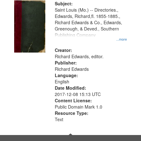
Digital
Subject:
Gateway
Saint Louis (Mo.) -- Directories.,
Edwards, Richard,fl. 1855-1885.,
that
Richard Edwards & Co., Edwards,
match
Greenough, & Deved., Southern
your
Publishing Company
...more
search
Creator:
criteria
Richard Edwards, editor.
Publisher:
Richard Edwards
Language:
English
Date Modified:
2017-12-08 15:13 UTC
Content License:
Public Domain Mark 1.0
Resource Type:
Text