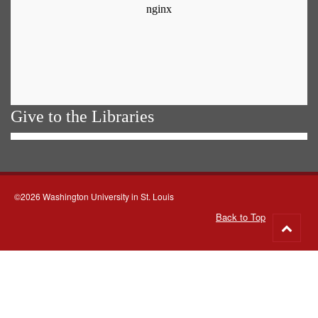
Give to the Libraries
©2026 Washington University in St. Louis
Back to Top
Go
to
top