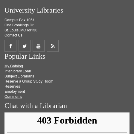
University Libraries
Campus Box 1061
One Brookings Dr.
St. Louis, MO 63130
Contact Us
Share
Share
Share
Get
Popular Links
on
on
on
RSS
My Catalog
Facebook
Twitter
Youtube
feed
Interlibrary Loan
Subject Librarians
Reserve a Group Study Room
Reserves
Employment
Comments
Chat with a Librarian