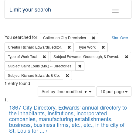
Limit your search
Toggle fac
Search
You searched for:
Remove constraint Collec
Collection
City Directories
Start Over
Remove constraint Creator: Richard Edw
Remove constraint
Creator
Richard Edwards, editor.
Type
Work
Remove constraint Type of Work: Text
Remo
Type of Work
Text
Subject
Edwards, Greenough, & Deved.
Remove constraint Subject: Saint 
Subject
Saint Louis (Mo.) -- Directories.
Remove constraint Subject: Richard Edw
Subject
Richard Edwards & Co.
1
entry found
Number
Sort by time modified ▼
10 per page
of
Search
List
results
of
1867 City Directory, Edwards' annual directory to
to
Results
the inhabitants, institutions, incorporated
display
files
companies, manufacturing establishments,
per
deposited
business, business firms, etc., etc., in the city of
page
in
St. Louis for ... /