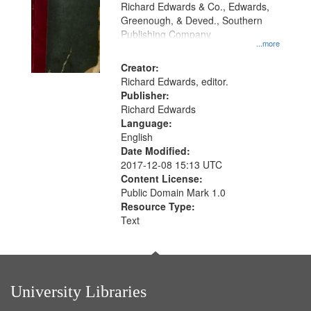
that
Richard Edwards & Co., Edwards,
match
Greenough, & Deved., Southern
your
Publishing Company
...more
search
Creator:
criteria
Richard Edwards, editor.
Publisher:
Richard Edwards
Language:
English
Date Modified:
2017-12-08 15:13 UTC
Content License:
Public Domain Mark 1.0
Resource Type:
Text
University Libraries