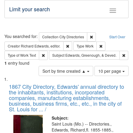
Limit your search
Toggle fac
Search
You searched for:
Remove constraint Collec
Collection
City Directories
Start Over
Remove constraint Creator: Richard Edw
Remove constraint
Creator
Richard Edwards, editor.
Type
Work
Remove constraint Type of Work: Text
Remo
Type of Work
Text
Subject
Edwards, Greenough, & Deved.
1
entry found
Number
Sort by time created ▲
10 per page
of
Search
List
results
of
1867 City Directory, Edwards' annual directory to
to
Results
the inhabitants, institutions, incorporated
display
files
companies, manufacturing establishments,
per
deposited
business, business firms, etc., etc., in the city of
page
in
St. Louis for ... /
Digital
Subject:
Gateway
Saint Louis (Mo.) -- Directories.,
Edwards, Richard,fl. 1855-1885.,