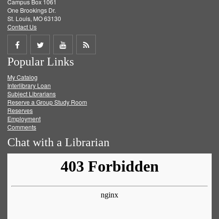
Campus Box 1061
One Brookings Dr.
St. Louis, MO 63130
Contact Us
Share
Share
Share
Get
Popular Links
on
on
on
RSS
My Catalog
Facebook
Twitter
Youtube
feed
Interlibrary Loan
Subject Librarians
Reserve a Group Study Room
Reserves
Employment
Comments
Chat with a Librarian