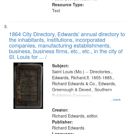
Resource Type:
Text
1864 City Directory, Edwards' annual directory to
the inhabitants, institutions, incorporated
companies, manufacturing establishments,
business, business firms, etc., etc., in the city of
St. Louis for ... /
Subject:
Saint Louis (Mo.) -- Directories.,
Edwards, Richard,fl. 1855-1885.,
Richard Edwards & Co., Edwards,
Greenough & Deved., Southern
Publishing Company.
...more
Creator:
Richard Edwards, editor.
Publisher:
Richard Edwards
Language: