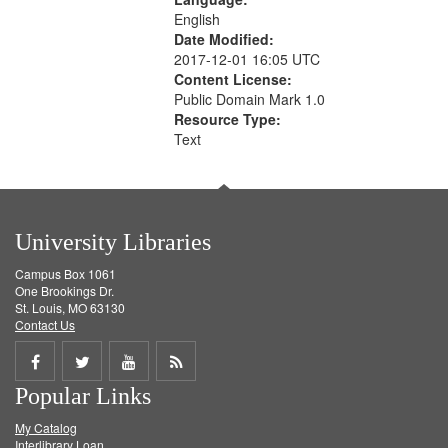
English
Date Modified:
2017-12-01 16:05 UTC
Content License:
Public Domain Mark 1.0
Resource Type:
Text
University Libraries
Campus Box 1061
One Brookings Dr.
St. Louis, MO 63130
Contact Us
Share
Share
Share
Get
Popular Links
on
on
on
RSS
My Catalog
Facebook
Twitter
Youtube
feed
Interlibrary Loan