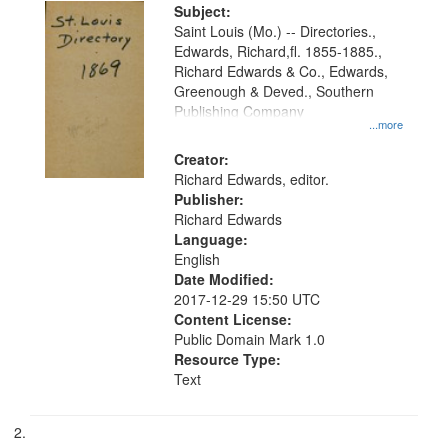
Digital
Subject:
Gateway
Saint Louis (Mo.) -- Directories.,
Edwards, Richard,fl. 1855-1885.,
that
Richard Edwards & Co., Edwards,
match
Greenough & Deved., Southern
your
Publishing Company
...more
search
Creator:
criteria
Richard Edwards, editor.
Publisher:
Richard Edwards
Language:
English
Date Modified:
2017-12-29 15:50 UTC
Content License:
Public Domain Mark 1.0
Resource Type:
Text