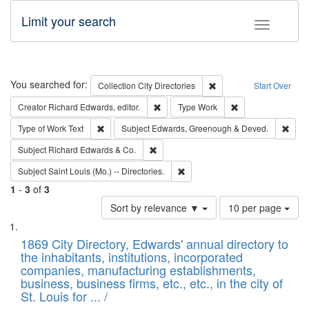
Limit your search
Toggle fac
Search
You searched for:
Remove constraint Collec
Collection
City Directories
Start Over
Remove constraint Creator: Richard Edw
Remove constraint
Creator
Richard Edwards, editor.
Type
Work
Remove constraint Type of Work: Text
Remo
Type of Work
Text
Subject
Edwards, Greenough & Deved.
Remove constraint Subject: Richard Edw
Subject
Richard Edwards & Co.
Remove constraint Subject: Saint 
Subject
Saint Louis (Mo.) -- Directories.
1
-
3
of
3
Number
Sort by relevance ▼
10 per page
of
Search
List
results
of
1869 City Directory, Edwards' annual directory to
to
Results
the inhabitants, institutions, incorporated
display
files
companies, manufacturing establishments,
per
deposited
business, business firms, etc., etc., in the city of
page
in
St. Louis for ... /