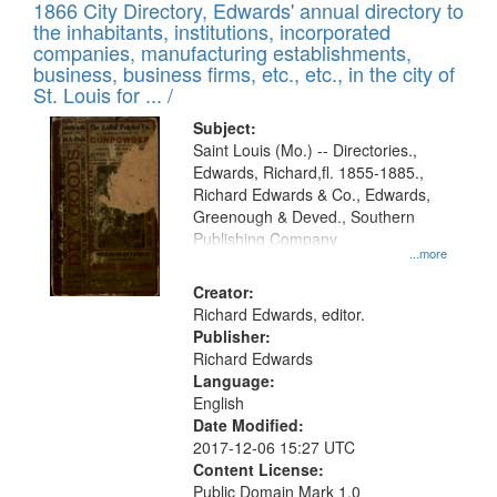
1866 City Directory, Edwards' annual directory to
the inhabitants, institutions, incorporated
companies, manufacturing establishments,
business, business firms, etc., etc., in the city of
St. Louis for ... /
Subject:
Saint Louis (Mo.) -- Directories.,
Edwards, Richard,fl. 1855-1885.,
Richard Edwards & Co., Edwards,
Greenough & Deved., Southern
Publishing Company
...more
Creator:
Richard Edwards, editor.
Publisher:
Richard Edwards
Language:
English
Date Modified:
2017-12-06 15:27 UTC
Content License:
Public Domain Mark 1.0