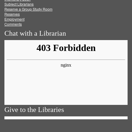
Subject Librarians
Reserve a Group Study Room
Reserves
Employment
Comments
Chat with a Librarian
Give to the Libraries