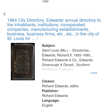
Text
1864 City Directory, Edwards' annual directory to
the inhabitants, institutions, incorporated
companies, manufacturing establishments,
business, business firms, etc., etc., in the city of
St. Louis for ... /
Subject:
Saint Louis (Mo.) -- Directories.,
Edwards, Richard,fl. 1855-1885.,
Richard Edwards & Co., Edwards,
Greenough & Deved., Southern
Publishing Company.
...more
Creator:
Richard Edwards, editor.
Publisher:
Richard Edwards
Language:
English