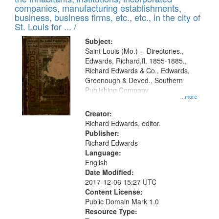
companies, manufacturing establishments,
business, business firms, etc., etc., in the city of
St. Louis for ... /
Subject:
Saint Louis (Mo.) -- Directories.,
Edwards, Richard,fl. 1855-1885.,
Richard Edwards & Co., Edwards,
Greenough & Deved., Southern
Publishing Company
...more
Creator:
Richard Edwards, editor.
Publisher:
Richard Edwards
Language:
English
Date Modified:
2017-12-06 15:27 UTC
Content License:
Public Domain Mark 1.0
Resource Type: