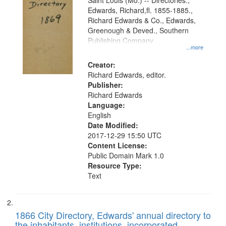
Gateway
Saint Louis (Mo.) -- Directories.,
Edwards, Richard,fl. 1855-1885.,
that
Richard Edwards & Co., Edwards,
match
Greenough & Deved., Southern
your
Publishing Company
...more
search
Creator:
criteria
Richard Edwards, editor.
Publisher:
Richard Edwards
Language:
English
Date Modified:
2017-12-29 15:50 UTC
Content License:
Public Domain Mark 1.0
Resource Type:
Text
1866 City Directory, Edwards' annual directory to
the inhabitants, institutions, incorporated