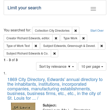
Limit your search
Toggle fac
Search
You searched for:
Remove constraint Collec
Collection
City Directories
Start Over
Remove constraint Creator: Richard Edw
Remove constraint
Creator
Richard Edwards, editor.
Type
Work
Remove constraint Type of Work: Text
Remo
Type of Work
Text
Subject
Edwards, Greenough & Deved.
Remove constraint Subject: Richard Edw
Subject
Richard Edwards & Co.
1
-
3
of
3
Number
Sort by relevance ▼
10 per page
of
Search
List
results
of
1869 City Directory, Edwards' annual directory to
to
Results
the inhabitants, institutions, incorporated
display
files
companies, manufacturing establishments,
per
deposited
business, business firms, etc., etc., in the city of
page
in
St. Louis for ... /
Digital
Subject: