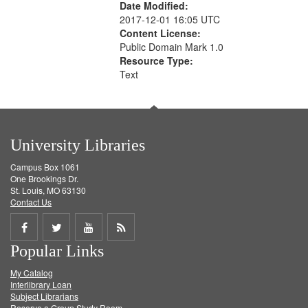
Date Modified:
2017-12-01 16:05 UTC
Content License:
Public Domain Mark 1.0
Resource Type:
Text
University Libraries
Campus Box 1061
One Brookings Dr.
St. Louis, MO 63130
Contact Us
Share
Share
Share
Get
Popular Links
on
on
on
RSS
My Catalog
Facebook
Twitter
Youtube
feed
Interlibrary Loan
Subject Librarians
Reserve a Group Study Room