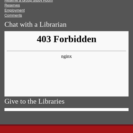
Reserves
Employment
Comments
Chat with a Librarian
Give to the Libraries