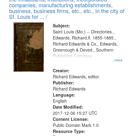
companies, manufacturing establishments,
business, business firms, etc., etc., in the city of
St. Louis for ... /
Subject:
Saint Louis (Mo.) -- Directories.,
Edwards, Richard,fl. 1855-1885.,
Richard Edwards & Co., Edwards,
Greenough & Deved., Southern
Publishing Company
...more
Creator:
Richard Edwards, editor.
Publisher:
Richard Edwards
Language:
English
Date Modified:
2017-12-06 15:27 UTC
Content License:
Public Domain Mark 1.0
Resource Type: