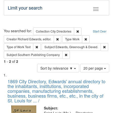
Limit your search
Toggle fac
Search
You searched for:
Remove constraint Collec
Collection
City Directories
Start Over
Remove constraint Creator: Richard Edw
Remove constraint
Creator
Richard Edwards, editor.
Type
Work
Remove constraint Type of Work: Text
Remo
Type of Work
Text
Subject
Edwards, Greenough & Deved.
Remove constraint Subject: Sou
Subject
Southern Publishing Company
1
-
2
of
2
Number
Sort by relevance ▼
20 per page
of
Search
List
results
of
1869 City Directory, Edwards' annual directory to
to
Results
the inhabitants, institutions, incorporated
display
files
companies, manufacturing establishments,
per
deposited
business, business firms, etc., etc., in the city of
page
in
St. Louis for ... /
Digital
Subject: