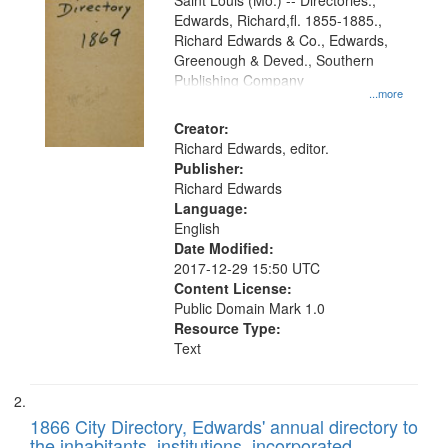
Gateway
Saint Louis (Mo.) -- Directories.,
Edwards, Richard,fl. 1855-1885.,
that
Richard Edwards & Co., Edwards,
match
Greenough & Deved., Southern
your
Publishing Company
...more
search
Creator:
criteria
Richard Edwards, editor.
Publisher:
Richard Edwards
Language:
English
Date Modified:
2017-12-29 15:50 UTC
Content License:
Public Domain Mark 1.0
Resource Type:
Text
1866 City Directory, Edwards' annual directory to
the inhabitants, institutions, incorporated