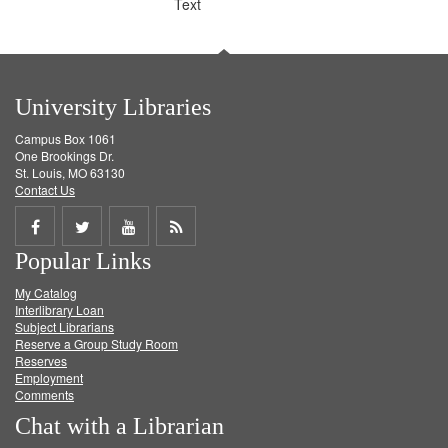
Text
University Libraries
Campus Box 1061
One Brookings Dr.
St. Louis, MO 63130
Contact Us
Share
Share
Share
Get
Popular Links
on
on
on
RSS
My Catalog
Facebook
Twitter
Youtube
feed
Interlibrary Loan
Subject Librarians
Reserve a Group Study Room
Reserves
Employment
Comments
Chat with a Librarian