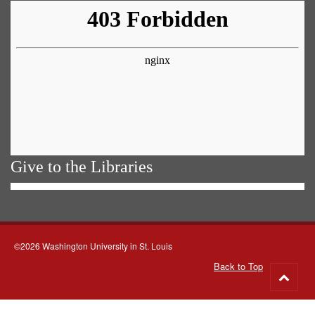
Give to the Libraries
©2026 Washington University in St. Louis
Back to Top
Go
to