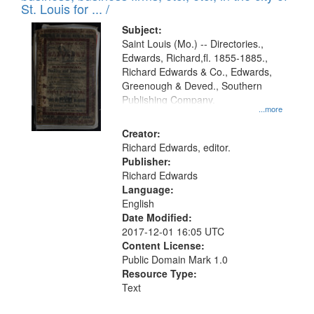
in
St. Louis for ... /
Digital
Subject:
Gateway
Saint Louis (Mo.) -- Directories.,
Edwards, Richard,fl. 1855-1885.,
that
Richard Edwards & Co., Edwards,
match
Greenough & Deved., Southern
your
Publishing Company.
...more
search
Creator:
criteria
Richard Edwards, editor.
Publisher:
Richard Edwards
Language:
English
Date Modified:
2017-12-01 16:05 UTC
Content License:
Public Domain Mark 1.0
Resource Type:
Text