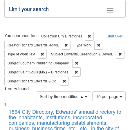
Limit your search
Toggle fac
Search
You searched for:
Remove constraint Collec
Collection
City Directories
Start Over
Remove constraint Creator: Richard Edw
Remove constraint
Creator
Richard Edwards, editor.
Type
Work
Remove constraint Type of Work: Text
Remo
Type of Work
Text
Subject
Edwards, Greenough & Deved.
Remove constraint Subject: Sou
Subject
Southern Publishing Company.
Remove constraint Subject: Saint 
Subject
Saint Louis (Mo.) -- Directories.
Remove constraint Subject: Richard Edw
Subject
Richard Edwards & Co.
1
entry found
Number
Sort by time modified ▲
10 per page
of
Search
List
results
of
1864 City Directory, Edwards' annual directory to
to
Results
the inhabitants, institutions, incorporated
display
files
companies, manufacturing establishments,
per
deposited
business, business firms, etc., etc., in the city of
page