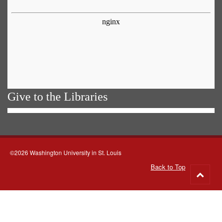
Give to the Libraries
©2026 Washington University in St. Louis
Back to Top
Go
to
top