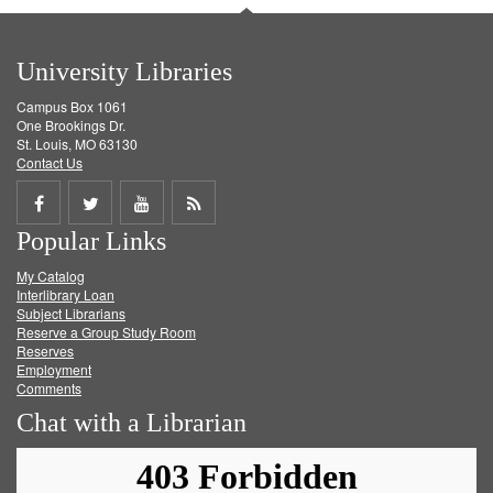
University Libraries
Campus Box 1061
One Brookings Dr.
St. Louis, MO 63130
Contact Us
Share
Share
Share
Get
Popular Links
on
on
on
RSS
My Catalog
Facebook
Twitter
Youtube
feed
Interlibrary Loan
Subject Librarians
Reserve a Group Study Room
Reserves
Employment
Comments
Chat with a Librarian