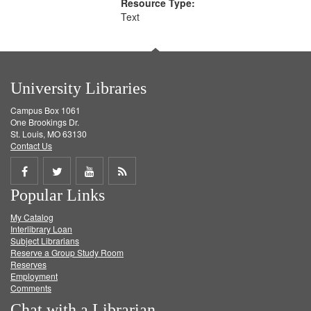
Resource Type:
Text
University Libraries
Campus Box 1061
One Brookings Dr.
St. Louis, MO 63130
Contact Us
Share
Share
Share
Get
Popular Links
on
on
on
RSS
My Catalog
Facebook
Twitter
Youtube
feed
Interlibrary Loan
Subject Librarians
Reserve a Group Study Room
Reserves
Employment
Comments
Chat with a Librarian