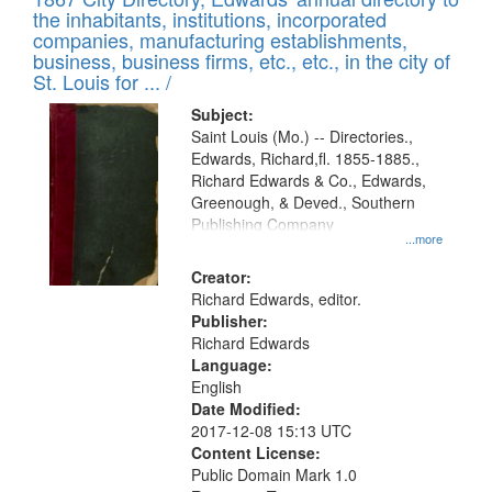
of
Results
the inhabitants, institutions, incorporated
display
files
companies, manufacturing establishments,
per
deposited
business, business firms, etc., etc., in the city of
page
in
St. Louis for ... /
Digital
Subject:
Gateway
Saint Louis (Mo.) -- Directories.,
Edwards, Richard,fl. 1855-1885.,
that
Richard Edwards & Co., Edwards,
match
Greenough, & Deved., Southern
your
Publishing Company
...more
search
Creator:
criteria
Richard Edwards, editor.
Publisher:
Richard Edwards
Language:
English
Date Modified:
2017-12-08 15:13 UTC
Content License:
Public Domain Mark 1.0