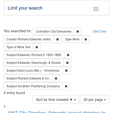
Limit your search
Toggle fac
Search
You searched for:
Remove constraint Collec
Collection
City Directories
Start Over
Remove constraint Creator: Richard Edw
Remove constraint
Creator
Richard Edwards, editor.
Type
Work
Remove constraint Type of Work: Text
Type of Work
Text
Remove constraint Subject: Edw
Subject
Edwards, Richard,fl. 1855-1885.
Remove constraint Subject: Ed
Subject
Edwards, Greenough, & Deved.
Remove constraint Subject: Saint 
Subject
Saint Louis (Mo.) -- Directories.
Remove constraint Subject: Richard Edw
Subject
Richard Edwards & Co.
Remove constraint Subject: Sou
Subject
Southern Publishing Company
1
entry found
Number
Sort by time created ▼
20 per page
of
Search
List
results
1867 City Directory, Edwards' annual directory to
to