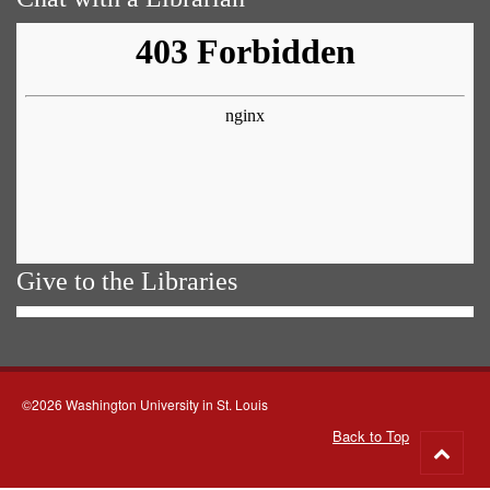
Give to the Libraries
©2026 Washington University in St. Louis
Back to Top
Go