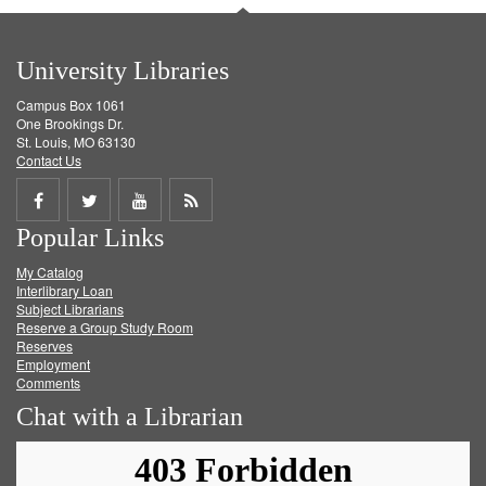
University Libraries
Campus Box 1061
One Brookings Dr.
St. Louis, MO 63130
Contact Us
Share
Share
Share
Get
Popular Links
on
on
on
RSS
My Catalog
Facebook
Twitter
Youtube
feed
Interlibrary Loan
Subject Librarians
Reserve a Group Study Room
Reserves
Employment
Comments
Chat with a Librarian