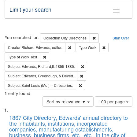
Limit your search
Toggle fac
Search
You searched for:
Remove constraint Collec
Collection
City Directories
Start Over
Remove constraint Creator: Richard Edw
Remove constraint
Creator
Richard Edwards, editor.
Type
Work
Remove constraint Type of Work: Text
Type of Work
Text
Remove constraint Subject: Edw
Subject
Edwards, Richard,fl. 1855-1885.
Remove constraint Subject: Ed
Subject
Edwards, Greenough, & Deved.
Remove constraint Subject: Saint 
Subject
Saint Louis (Mo.) -- Directories.
1
entry found
Number
Sort by relevance ▼
100 per page
of
Search
List
results
of
1867 City Directory, Edwards' annual directory to
to
Results
the inhabitants, institutions, incorporated
display
files
companies, manufacturing establishments,
per
deposited
business, business firms, etc., etc., in the city of
page