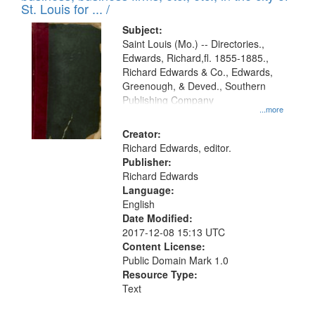
in
St. Louis for ... /
Digital
Subject:
Gateway
Saint Louis (Mo.) -- Directories.,
Edwards, Richard,fl. 1855-1885.,
that
Richard Edwards & Co., Edwards,
match
Greenough, & Deved., Southern
your
Publishing Company
...more
search
Creator:
criteria
Richard Edwards, editor.
Publisher:
Richard Edwards
Language:
English
Date Modified:
2017-12-08 15:13 UTC
Content License:
Public Domain Mark 1.0
Resource Type:
Text