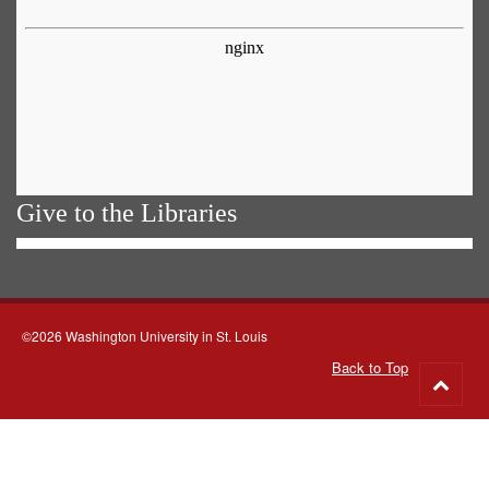
Give to the Libraries
©2026 Washington University in St. Louis
Back to Top
Go
to
top