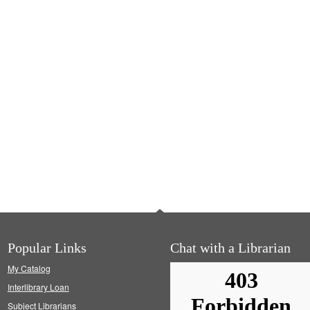
Popular Links
Chat with a Librarian
My Catalog
Interlibrary Loan
Subject Librarians