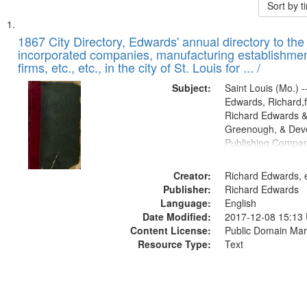
Sort by 
Search
List
of
1867 City Directory, Edwards' annual directory to the i
Results
incorporated companies, manufacturing establishmen
files
firms, etc., etc., in the city of St. Louis for ... /
deposited
Subject:
Saint Louis (Mo.) --
in
Edwards, Richard,f
Digital
Richard Edwards &
Gateway
Greenough, & Deve
Publishing Compa
that
match
Creator:
Richard Edwards, e
your
Publisher:
Richard Edwards
search
Language:
English
criteria
Date Modified:
2017-12-08 15:13
Content License:
Public Domain Mar
Resource Type:
Text