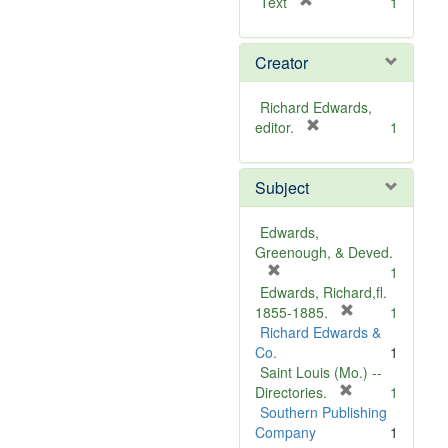
[
Text
1
r
e
Creator
m
o
v
Richard Edwards,
e
[
editor.
1
]
r
e
Subject
m
o
v
Edwards,
e
Greenough, & Deved.
]
[
1
r
Edwards, Richard,fl.
e
[
1855-1885.
1
m
r
Richard Edwards &
o
e
Co.
1
v
m
Saint Louis (Mo.) --
e
o
[
Directories.
1
]
r
v
Southern Publishing
e
e
Company
1