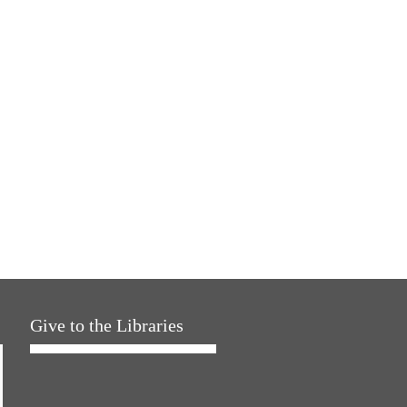
Give to the Libraries