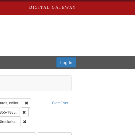
DIGITAL GATEWAY
Log In
ion: City Directories
Remove constraint Creator: Richard Edwards, editor.
rds, editor.
Start Over
ext
Remove constraint Subject: Edwards, Richard,fl. 1855-1885.
1855-1885.
ards, Greenough, & Deved.
Remove constraint Subject: Saint Louis (Mo.) -- Directories.
Directories.