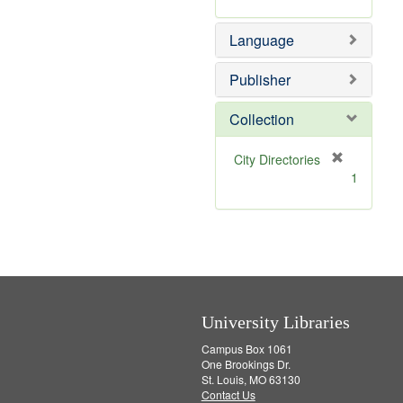
m
]
o
Language
v
e
]
Publisher
Collection
[
City Directories
r
1
e
m
o
v
e
]
University Libraries
Campus Box 1061
One Brookings Dr.
St. Louis, MO 63130
Contact Us