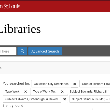
Libraries
Search
Advanced Search
s
Search
You searched for:
Remove constraint Collect
Collection
City Directories
Creator
Richard Edwa
Remove constraint Type: Work
Remove constraint Type of Work: T
Type
Work
Type of Work
Text
Subject
Edwards, Richard,fl. 
Remove constraint Subject: Edw
Subject
Edwards, Greenough, & Deved.
Subject
Saint Louis (Mo.) -- 
1
entry found