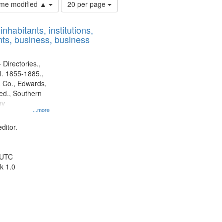
Number
time modified ▲
20 per page
of
results
nhabitants, institutions,
to
ts, business, business
display
per
page
 Directories.,
l. 1855-1885.,
 Co., Edwards,
d., Southern
ny
...more
ditor.
 UTC
k 1.0