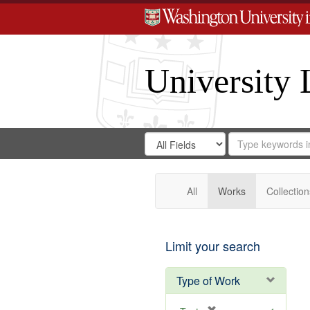
University 
Search
Search
for
Search
in
Repository
Digital
Gateway
All
Works
Collection
Limit your search
Type of Work