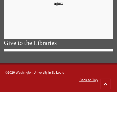
Give to the Libraries
©2026 Washington University in St. Louis
Back to Top
Go
to
top