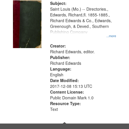
Digital
Subject:
Gateway
Saint Louis (Mo.) -- Directories.,
Edwards, Richard,fl. 1855-1885.,
that
Richard Edwards & Co., Edwards,
match
Greenough, & Deved., Southern
your
Publishing Company
...more
search
Creator:
criteria
Richard Edwards, editor.
Publisher:
Richard Edwards
Language:
English
Date Modified:
2017-12-08 15:13 UTC
Content License:
Public Domain Mark 1.0
Resource Type:
Text