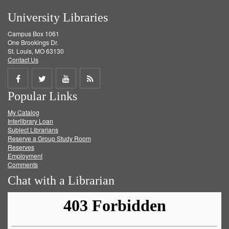
University Libraries
Campus Box 1061
One Brookings Dr.
St. Louis, MO 63130
Contact Us
Share
Share
Share
Get
Popular Links
on
on
on
RSS
My Catalog
Facebook
Twitter
Youtube
feed
Interlibrary Loan
Subject Librarians
Reserve a Group Study Room
Reserves
Employment
Comments
Chat with a Librarian