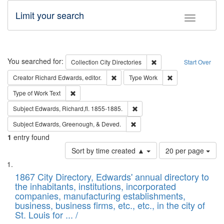
Limit your search
Toggle fac
Search
You searched for:
Remove constraint Collec
Collection
City Directories
Start Over
Remove constraint Creator: Richard Edw
Remove constraint
Creator
Richard Edwards, editor.
Type
Work
Remove constraint Type of Work: Text
Type of Work
Text
Remove constraint Subject: Edw
Subject
Edwards, Richard,fl. 1855-1885.
Remove constraint Subject: Ed
Subject
Edwards, Greenough, & Deved.
1
entry found
Number
Sort by time created ▲
20 per page
of
Search
List
results
of
1867 City Directory, Edwards' annual directory to
to
Results
the inhabitants, institutions, incorporated
display
files
companies, manufacturing establishments,
per
deposited
business, business firms, etc., etc., in the city of
page
in
St. Louis for ... /