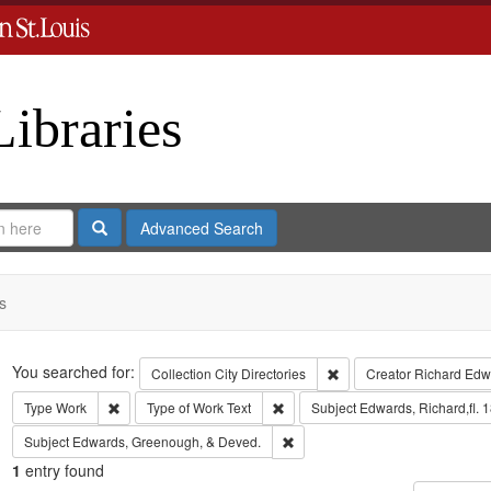
Libraries
Search
Advanced Search
s
Search
You searched for:
Remove constraint Collect
Collection
City Directories
Creator
Richard Edwa
Remove constraint Type: Work
Remove constraint Type of Work: T
Type
Work
Type of Work
Text
Subject
Edwards, Richard,fl. 
Remove constraint Subject: Edw
Subject
Edwards, Greenough, & Deved.
1
entry found