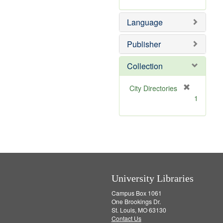
]
Language
Publisher
Collection
[
City Directories
r
1
e
m
o
v
e
]
University Libraries
Campus Box 1061
One Brookings Dr.
St. Louis, MO 63130
Contact Us