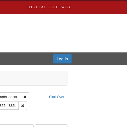
DIGITAL GATEWAY
Log In
ion: City Directories
Remove constraint Creator: Richard Edwards, editor.
rds, editor.
Start Over
ext
Remove constraint Subject: Edwards, Richard,fl. 1855-1885.
1855-1885.
ards, Greenough, & Deved.