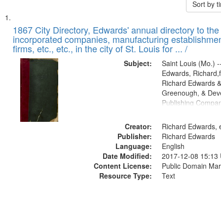
Sort by 
Search
List
of
1867 City Directory, Edwards' annual directory to the i
Results
incorporated companies, manufacturing establishmen
files
firms, etc., etc., in the city of St. Louis for ... /
deposited
Subject:
Saint Louis (Mo.) --
in
Edwards, Richard,f
Digital
Richard Edwards &
Gateway
Greenough, & Deve
Publishing Compa
that
match
Creator:
Richard Edwards, e
your
Publisher:
Richard Edwards
search
Language:
English
criteria
Date Modified:
2017-12-08 15:13
Content License:
Public Domain Mar
Resource Type:
Text