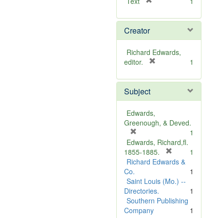
[
Text
1
r
e
Creator
m
o
v
Richard Edwards,
e
[
editor.
1
]
r
e
Subject
m
o
v
Edwards,
e
Greenough, & Deved.
]
[
1
r
Edwards, Richard,fl.
e
[
1855-1885.
1
m
r
Richard Edwards &
o
e
Co.
1
v
m
Saint Louis (Mo.) --
e
o
Directories.
1
]
v
Southern Publishing
e
Company
1