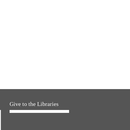
Give to the Libraries