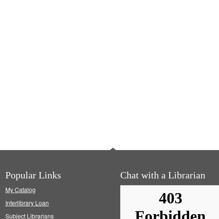
Popular Links
Chat with a Librarian
My Catalog
Interlibrary Loan
Subject Librarians