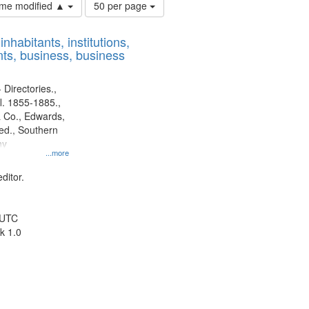
Number
time modified ▲
50 per page
of
results
nhabitants, institutions,
to
ts, business, business
display
per
page
 Directories.,
l. 1855-1885.,
 Co., Edwards,
d., Southern
ny
...more
ditor.
 UTC
k 1.0