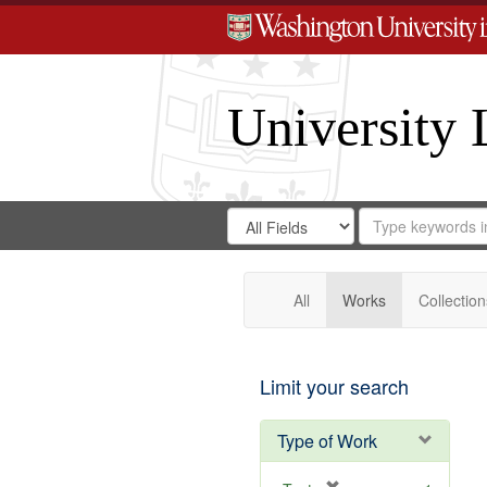
University 
Search
Search
for
Search
in
Repository
Digital
Gateway
All
Works
Collection
Limit your search
Type of Work