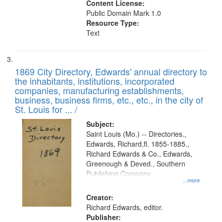
Content License:
Public Domain Mark 1.0
Resource Type:
Text
1869 City Directory, Edwards' annual directory to
the inhabitants, institutions, incorporated
companies, manufacturing establishments,
business, business firms, etc., etc., in the city of
St. Louis for ... /
Subject:
Saint Louis (Mo.) -- Directories.,
Edwards, Richard,fl. 1855-1885.,
Richard Edwards & Co., Edwards,
Greenough & Deved., Southern
Publishing Company
...more
Creator:
Richard Edwards, editor.
Publisher: