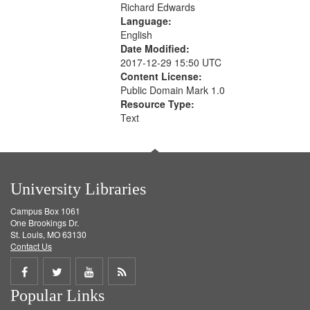
Richard Edwards
Language:
English
Date Modified:
2017-12-29 15:50 UTC
Content License:
Public Domain Mark 1.0
Resource Type:
Text
University Libraries
Campus Box 1061
One Brookings Dr.
St. Louis, MO 63130
Contact Us
Share
Share
Share
Get
Popular Links
on
on
on
RSS