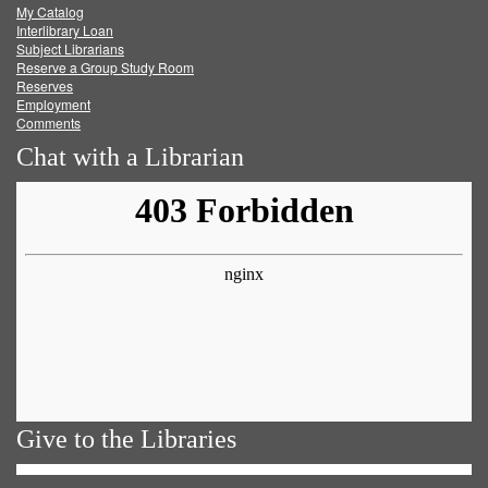
My Catalog
Facebook
Twitter
Youtube
feed
Interlibrary Loan
Subject Librarians
Reserve a Group Study Room
Reserves
Employment
Comments
Chat with a Librarian
Give to the Libraries