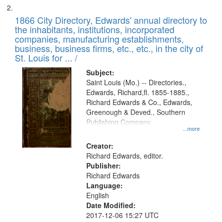
1866 City Directory, Edwards' annual directory to
the inhabitants, institutions, incorporated
companies, manufacturing establishments,
business, business firms, etc., etc., in the city of
St. Louis for ... /
Subject:
Saint Louis (Mo.) -- Directories.,
Edwards, Richard,fl. 1855-1885.,
Richard Edwards & Co., Edwards,
Greenough & Deved., Southern
Publishing Company
...more
Creator:
Richard Edwards, editor.
Publisher:
Richard Edwards
Language:
English
Date Modified:
2017-12-06 15:27 UTC