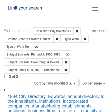
Limit your search
Toggle fac
Search
You searched for:
Remove constraint Collec
Collection
City Directories
Start Over
Remove constraint Creator: Richard Edw
Remove constraint
Creator
Richard Edwards, editor.
Type
Work
Remove constraint Type of Work: Text
Type of Work
Text
Remove constraint Subject: Edw
Subject
Edwards, Richard,fl. 1855-1885.
Remove constraint Subject: Edw
Subject
Edwards, Greenough & Deved.
Remove constraint Subject: Saint 
Subject
Saint Louis (Mo.) -- Directories.
1
-
3
of
3
Number
Sort by time modified ▲
50 per page
of
Search
List
results
of
1864 City Directory, Edwards' annual directory to
to
Results
the inhabitants, institutions, incorporated
display
files
companies, manufacturing establishments,
per
deposited
business, business firms, etc., etc., in the city of
page