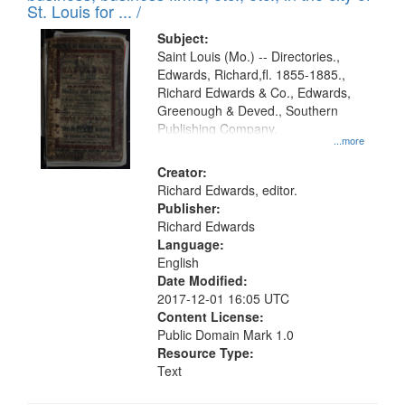
in
St. Louis for ... /
Digital
Subject:
Gateway
Saint Louis (Mo.) -- Directories.,
Edwards, Richard,fl. 1855-1885.,
that
Richard Edwards & Co., Edwards,
match
Greenough & Deved., Southern
your
Publishing Company.
...more
search
Creator:
criteria
Richard Edwards, editor.
Publisher:
Richard Edwards
Language:
English
Date Modified:
2017-12-01 16:05 UTC
Content License:
Public Domain Mark 1.0
Resource Type:
Text