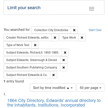
Limit your search
Toggle fac
Search
You searched for:
Remove constraint Collec
Collection
City Directories
Start Over
Remove constraint Creator: Richard Edw
Remove constraint
Creator
Richard Edwards, editor.
Type
Work
Remove constraint Type of Work: Text
Type of Work
Text
Remove constraint Subject: Edw
Subject
Edwards, Richard,fl. 1855-1885.
Remove constraint Subject: Edw
Subject
Edwards, Greenough & Deved.
Remove constraint Subject: Sou
Subject
Southern Publishing Company.
Remove constraint Subject: Richard Edw
Subject
Richard Edwards & Co.
1
entry found
Number
Sort by time modified ▲
50 per page
of
Search
List
results
of
1864 City Directory, Edwards' annual directory to
to
Results
the inhabitants, institutions, incorporated
display
files