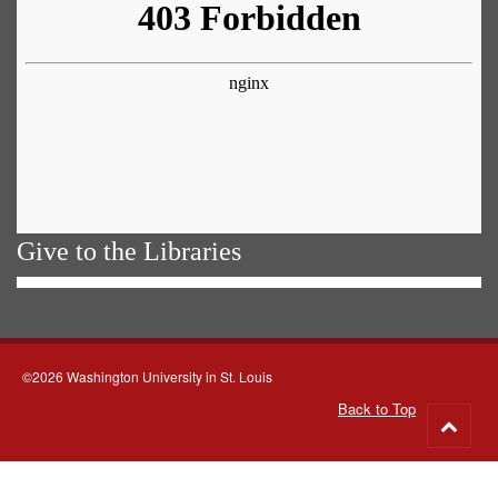
Give to the Libraries
©2026 Washington University in St. Louis
Back to Top
Go
to