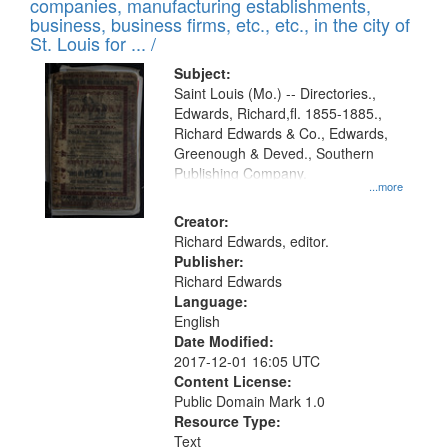
companies, manufacturing establishments,
per
deposited
business, business firms, etc., etc., in the city of
page
in
St. Louis for ... /
Digital
Subject:
Gateway
Saint Louis (Mo.) -- Directories.,
Edwards, Richard,fl. 1855-1885.,
that
Richard Edwards & Co., Edwards,
match
Greenough & Deved., Southern
your
Publishing Company.
...more
search
Creator:
criteria
Richard Edwards, editor.
Publisher:
Richard Edwards
Language:
English
Date Modified:
2017-12-01 16:05 UTC
Content License:
Public Domain Mark 1.0
Resource Type:
Text