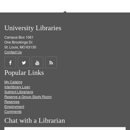
University Libraries
Campus Box 1061
One Brookings Dr.
St. Louis, MO 63130
Contact Us
Share
Share
Share
Get
Popular Links
on
on
on
RSS
My Catalog
Facebook
Twitter
Youtube
feed
Interlibrary Loan
Subject Librarians
Reserve a Group Study Room
Reserves
Employment
Comments
Chat with a Librarian