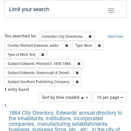
Limit your search
Toggle fac
Search
You searched for:
Remove constraint Collec
Collection
City Directories
Start Over
Remove constraint Creator: Richard Edw
Remove constraint
Creator
Richard Edwards, editor.
Type
Work
Remove constraint Type of Work: Text
Type of Work
Text
Remove constraint Subject: Edw
Subject
Edwards, Richard,fl. 1855-1885.
Remove constraint Subject: Edw
Subject
Edwards, Greenough & Deved.
Remove constraint Subject: Sou
Subject
Southern Publishing Company.
1
entry found
Number
Sort by time created ▲
10 per page
of
Search
List
results
of
1864 City Directory, Edwards' annual directory to
to
Results
the inhabitants, institutions, incorporated
display
files
companies, manufacturing establishments,
per
deposited
business, business firms, etc., etc., in the city of
page