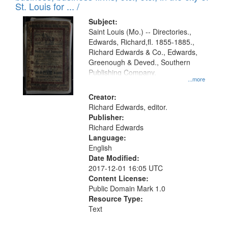
in
St. Louis for ... /
Digital
Subject:
Gateway
Saint Louis (Mo.) -- Directories.,
Edwards, Richard,fl. 1855-1885.,
that
Richard Edwards & Co., Edwards,
match
Greenough & Deved., Southern
your
Publishing Company.
...more
search
Creator:
criteria
Richard Edwards, editor.
Publisher:
Richard Edwards
Language:
English
Date Modified:
2017-12-01 16:05 UTC
Content License:
Public Domain Mark 1.0
Resource Type:
Text