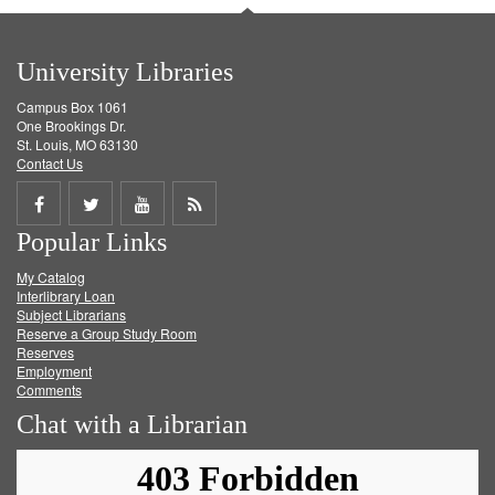
University Libraries
Campus Box 1061
One Brookings Dr.
St. Louis, MO 63130
Contact Us
Share
Share
Share
Get
Popular Links
on
on
on
RSS
My Catalog
Facebook
Twitter
Youtube
feed
Interlibrary Loan
Subject Librarians
Reserve a Group Study Room
Reserves
Employment
Comments
Chat with a Librarian