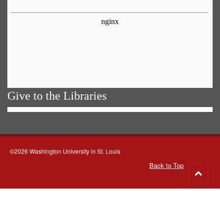
Give to the Libraries
©2026 Washington University in St. Louis
Back to Top
Go
to
top