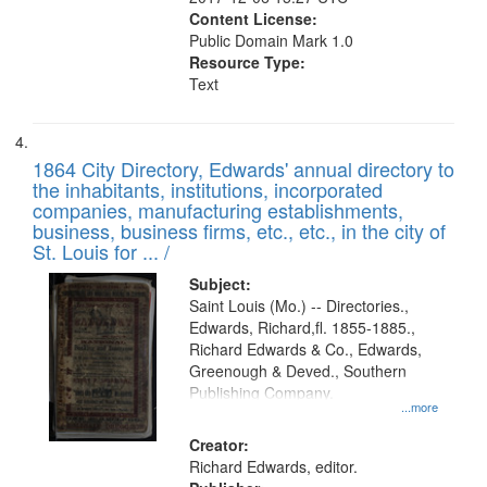
Content License:
Public Domain Mark 1.0
Resource Type:
Text
1864 City Directory, Edwards' annual directory to
the inhabitants, institutions, incorporated
companies, manufacturing establishments,
business, business firms, etc., etc., in the city of
St. Louis for ... /
Subject:
Saint Louis (Mo.) -- Directories.,
Edwards, Richard,fl. 1855-1885.,
Richard Edwards & Co., Edwards,
Greenough & Deved., Southern
Publishing Company.
...more
Creator:
Richard Edwards, editor.