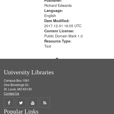
Publisher:
Richard Edwards
Language:
English
Date Modified:
2017-12-01 16:05 UTC
Content License:
Public Domain Mark 1.0
Resource Type:
Text
University Libraries
Campus Box 1061
One Brookings Dr.
St. Louis, MO 63130
Contact Us
Share
Share
Share
Get
Popular Links
on
on
on
RSS