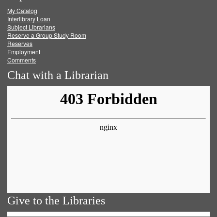
My Catalog
Facebook
Twitter
Youtube
feed
Interlibrary Loan
Subject Librarians
Reserve a Group Study Room
Reserves
Employment
Comments
Chat with a Librarian
Give to the Libraries