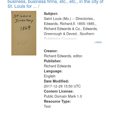
business, business firms, etc., etc., in the city of
St. Louis for ... /
Subject:
Saint Louis (Mo.) -- Directories.,
Edwards, Richard,fl. 1855-1885.,
Richard Edwards & Co., Edwards,
Greenough & Deved., Southern
Publishing Company
...more
Creator:
Richard Edwards, editor.
Publisher:
Richard Edwards
Language:
English
Date Modified:
2017-12-29 15:50 UTC
Content License:
Public Domain Mark 1.0
Resource Type:
Text