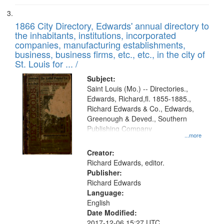
1866 City Directory, Edwards' annual directory to
the inhabitants, institutions, incorporated
companies, manufacturing establishments,
business, business firms, etc., etc., in the city of
St. Louis for ... /
Subject:
Saint Louis (Mo.) -- Directories.,
Edwards, Richard,fl. 1855-1885.,
Richard Edwards & Co., Edwards,
Greenough & Deved., Southern
Publishing Company
...more
Creator:
Richard Edwards, editor.
Publisher:
Richard Edwards
Language:
English
Date Modified:
2017-12-06 15:27 UTC