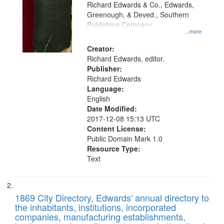
that
Richard Edwards & Co., Edwards,
match
Greenough, & Deved., Southern
your
Publishing Company
...more
search
Creator:
criteria
Richard Edwards, editor.
Publisher:
Richard Edwards
Language:
English
Date Modified:
2017-12-08 15:13 UTC
Content License:
Public Domain Mark 1.0
Resource Type:
Text
1869 City Directory, Edwards' annual directory to
the inhabitants, institutions, incorporated
companies, manufacturing establishments,