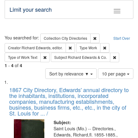
Limit your search
Toggle fac
Search
You searched for:
Remove constraint Collec
Collection
City Directories
Start Over
Remove constraint Creator: Richard Edw
Remove constraint
Creator
Richard Edwards, editor.
Type
Work
Remove constraint Type of Work: Text
Remove const
Type of Work
Text
Subject
Richard Edwards & Co.
1
-
4
of
4
Number
Sort by relevance ▼
10 per page
of
Search
List
results
of
1867 City Directory, Edwards' annual directory to
to
Results
the inhabitants, institutions, incorporated
display
files
companies, manufacturing establishments,
per
deposited
business, business firms, etc., etc., in the city of
page
in
St. Louis for ... /
Digital
Subject:
Gateway
Saint Louis (Mo.) -- Directories.,
Edwards, Richard,fl. 1855-1885.,