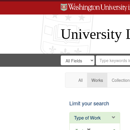
University 
Search
Search
for
Search
in
Repository
Digital
Gateway
All
Works
Collection
Limit your search
Type of Work