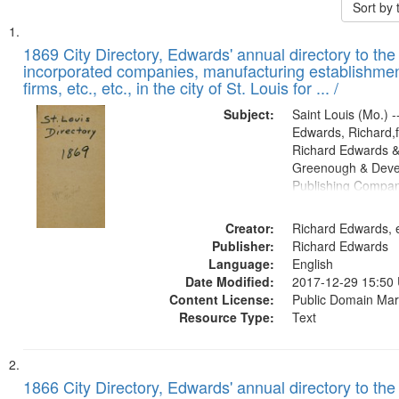
Sort by
Search
List
of
1869 City Directory, Edwards' annual directory to the i
Results
incorporated companies, manufacturing establishmen
files
firms, etc., etc., in the city of St. Louis for ... /
deposited
Subject:
Saint Louis (Mo.) --
in
Edwards, Richard,f
Digital
Richard Edwards &
Gateway
Greenough & Deve
Publishing Compa
that
match
Creator:
Richard Edwards, e
your
Publisher:
Richard Edwards
search
Language:
English
criteria
Date Modified:
2017-12-29 15:50
Content License:
Public Domain Mar
Resource Type:
Text
1866 City Directory, Edwards' annual directory to the i