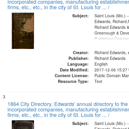
incorporated companies, manufacturing establishmen
firms, etc., etc., in the city of St. Louis for ... /
Subject:
Saint Louis (Mo.) --
Edwards, Richard,f
Richard Edwards &
Greenough & Deve
Publishing Compa
Creator:
Richard Edwards, e
Publisher:
Richard Edwards
Language:
English
Date Modified:
2017-12-06 15:27
Content License:
Public Domain Mar
Resource Type:
Text
1864 City Directory, Edwards' annual directory to the i
incorporated companies, manufacturing establishmen
firms, etc., etc., in the city of St. Louis for ... /
Subject:
Saint Louis (Mo.) --