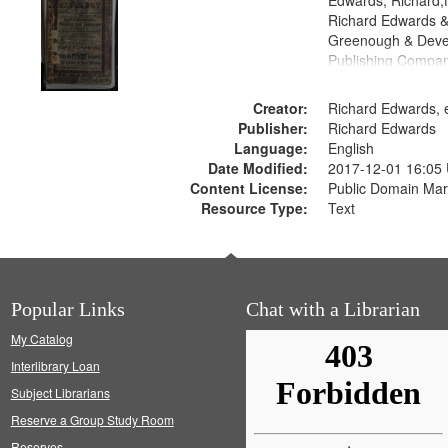
Edwards, Richard,f
Richard Edwards &
Greenough & Deve
Publishing Compan
Creator:
Richard Edwards, e
Publisher:
Richard Edwards
Language:
English
Date Modified:
2017-12-01 16:05
Content License:
Public Domain Mar
Resource Type:
Text
Popular Links
Chat with a Librarian
My Catalog
Interlibrary Loan
Subject Librarians
Reserve a Group Study Room
Reserves