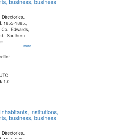
ts, business, business
 Directories.,
l. 1855-1885.,
 Co., Edwards,
d., Southern
ny
...more
ditor.
 UTC
k 1.0
nhabitants, institutions,
ts, business, business
 Directories.,