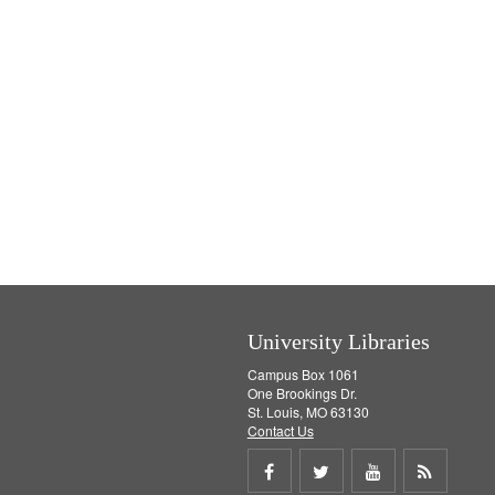
University Libraries
Campus Box 1061
One Brookings Dr.
St. Louis, MO 63130
Contact Us
Share
Share
Share
Get