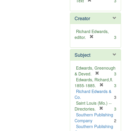
[
Text
3
r
e
Creator
m
o
v
Richard Edwards,
e
[
editor.
3
]
r
e
Subject
m
o
v
Edwards, Greenough
e
[
& Deved.
3
]
r
Edwards, Richard,fl.
e
[
1855-1885.
3
m
r
Richard Edwards &
o
e
Co.
3
v
m
Saint Louis (Mo.) --
e
o
[
Directories.
3
]
r
v
Southern Publishing
e
e
Company
2
m
]
Southern Publishing