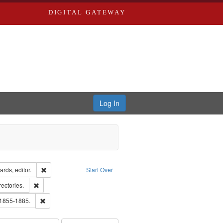
DIGITAL GATEWAY
Log In
ion: City Directories
Remove constraint Creator: Richard Edwards, editor.
rds, editor.
Start Over
ext
Remove constraint Subject: Saint Louis (Mo.) -- Directories.
rectories.
ards, Greenough & Deved.
Remove constraint Subject: Edwards, Richard,fl. 1855-1885.
 1855-1885.