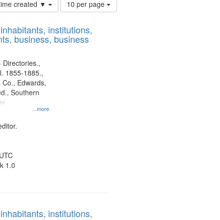
Number
 time created ▼
10 per page
of
results
nhabitants, institutions,
to
ts, business, business
display
per
page
 Directories.,
l. 1855-1885.,
 Co., Edwards,
d., Southern
ny
...more
ditor.
 UTC
k 1.0
nhabitants, institutions,