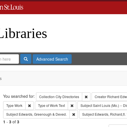
Libraries
Search
Advanced Search
s
Search
You searched for:
Remove constraint Collect
Collection
City Directories
Creator
Richard Edwa
Remove constraint Type: Work
Remove constraint Type of Work: T
Type
Work
Type of Work
Text
Subject
Saint Louis (Mo.) -- Di
Remove constraint Subject: Edw
Subject
Edwards, Greenough & Deved.
Subject
Edwards, Richard,fl.
1
-
3
of
3