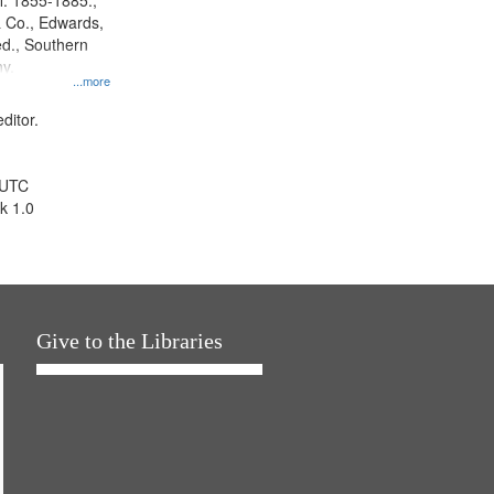
l. 1855-1885.,
 Co., Edwards,
d., Southern
y.
...more
ditor.
 UTC
k 1.0
Give to the Libraries