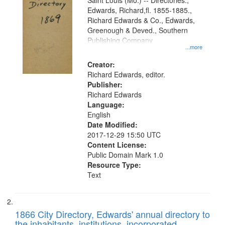
Gateway
Saint Louis (Mo.) -- Directories.,
Edwards, Richard,fl. 1855-1885.,
that
Richard Edwards & Co., Edwards,
match
Greenough & Deved., Southern
your
Publishing Company
...more
search
Creator:
criteria
Richard Edwards, editor.
Publisher:
Richard Edwards
Language:
English
Date Modified:
2017-12-29 15:50 UTC
Content License:
Public Domain Mark 1.0
Resource Type:
Text
1866 City Directory, Edwards' annual directory to
the inhabitants, institutions, incorporated