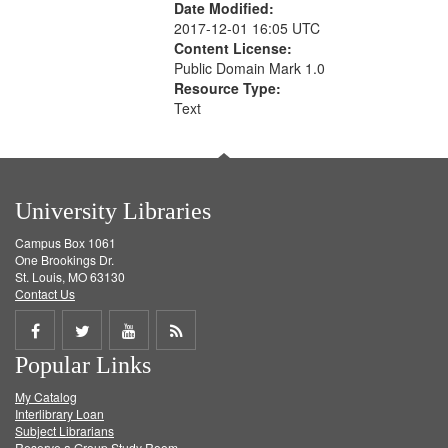
Date Modified:
2017-12-01 16:05 UTC
Content License:
Public Domain Mark 1.0
Resource Type:
Text
University Libraries
Campus Box 1061
One Brookings Dr.
St. Louis, MO 63130
Contact Us
Share
Share
Share
Get
Popular Links
on
on
on
RSS
My Catalog
Facebook
Twitter
Youtube
feed
Interlibrary Loan
Subject Librarians
Reserve a Group Study Room