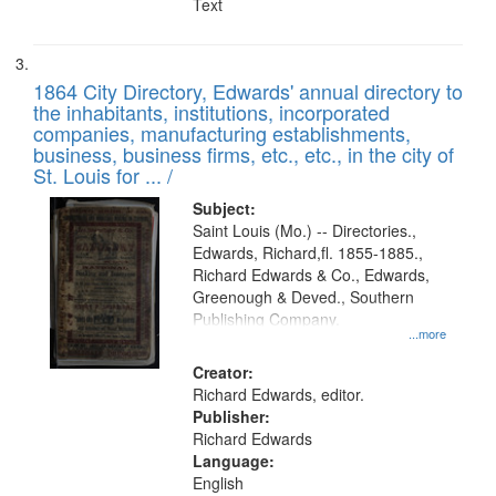
Text
1864 City Directory, Edwards' annual directory to
the inhabitants, institutions, incorporated
companies, manufacturing establishments,
business, business firms, etc., etc., in the city of
St. Louis for ... /
Subject:
Saint Louis (Mo.) -- Directories.,
Edwards, Richard,fl. 1855-1885.,
Richard Edwards & Co., Edwards,
Greenough & Deved., Southern
Publishing Company.
...more
Creator:
Richard Edwards, editor.
Publisher:
Richard Edwards
Language:
English