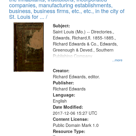
companies, manufacturing establishments,
business, business firms, etc., etc., in the city of
St. Louis for ... /
Subject:
Saint Louis (Mo.) -- Directories.,
Edwards, Richard,fl. 1855-1885.,
Richard Edwards & Co., Edwards,
Greenough & Deved., Southern
Publishing Company
...more
Creator:
Richard Edwards, editor.
Publisher:
Richard Edwards
Language:
English
Date Modified:
2017-12-06 15:27 UTC
Content License:
Public Domain Mark 1.0
Resource Type: