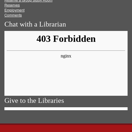
Reserves
Employment
Comments
Chat with a Librarian
Give to the Libraries