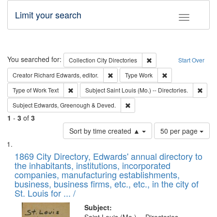
Limit your search
Toggle fac
Search
You searched for:
Remove constraint Collec
Collection
City Directories
Start Over
Remove constraint Creator: Richard Edw
Remove constraint
Creator
Richard Edwards, editor.
Type
Work
Remove constraint Type of Work: Text
Remov
Type of Work
Text
Subject
Saint Louis (Mo.) -- Directories.
Remove constraint Subject: Edw
Subject
Edwards, Greenough & Deved.
1
-
3
of
3
Number
Sort by time created ▲
50 per page
of
Search
List
results
of
1869 City Directory, Edwards' annual directory to
to
Results
the inhabitants, institutions, incorporated
display
files
companies, manufacturing establishments,
per
deposited
business, business firms, etc., etc., in the city of
page
in
St. Louis for ... /
Digital
Subject: