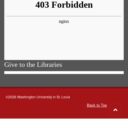
Give to the Libraries
©2026 Washington University in St. Louis
Back to Top
Go
to