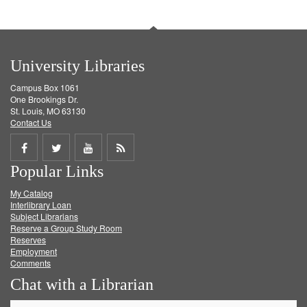
University Libraries
Campus Box 1061
One Brookings Dr.
St. Louis, MO 63130
Contact Us
Share
Share
Share
Get
Popular Links
on
on
on
RSS
My Catalog
Facebook
Twitter
Youtube
feed
Interlibrary Loan
Subject Librarians
Reserve a Group Study Room
Reserves
Employment
Comments
Chat with a Librarian