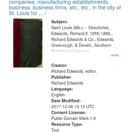
companies, manufacturing establishments,
per
deposited
business, business firms, etc., etc., in the city of
page
in
St. Louis for ... /
Digital
Subject:
Gateway
Saint Louis (Mo.) -- Directories.,
Edwards, Richard,fl. 1855-1885.,
that
Richard Edwards & Co., Edwards,
match
Greenough, & Deved., Southern
your
Publishing Company
...more
search
Creator:
criteria
Richard Edwards, editor.
Publisher:
Richard Edwards
Language:
English
Date Modified:
2017-12-08 15:13 UTC
Content License:
Public Domain Mark 1.0
Resource Type:
Text