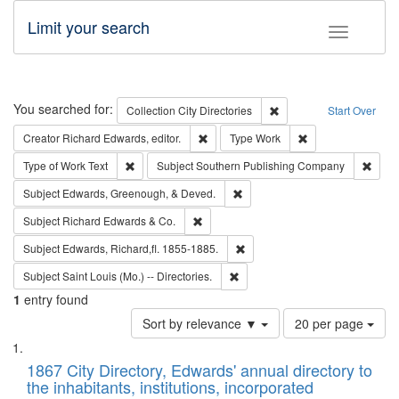
Limit your search
Toggle fac
Search
You searched for:
Remove constraint Collec
Collection
City Directories
Start Over
Remove constraint Creator: Richard Edw
Remove constraint
Creator
Richard Edwards, editor.
Type
Work
Remove constraint Type of Work: Text
Remov
Type of Work
Text
Subject
Southern Publishing Company
Remove constraint Subject: Ed
Subject
Edwards, Greenough, & Deved.
Remove constraint Subject: Richard Edw
Subject
Richard Edwards & Co.
Remove constraint Subject: Edw
Subject
Edwards, Richard,fl. 1855-1885.
Remove constraint Subject: Saint 
Subject
Saint Louis (Mo.) -- Directories.
1
entry found
Number
Sort by relevance ▼
20 per page
of
Search
List
results
of
1867 City Directory, Edwards' annual directory to
to
Results
the inhabitants, institutions, incorporated
display
files