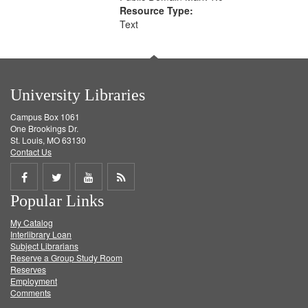
Resource Type:
Text
University Libraries
Campus Box 1061
One Brookings Dr.
St. Louis, MO 63130
Contact Us
Share
Share
Share
Get
Popular Links
on
on
on
RSS
My Catalog
Facebook
Twitter
Youtube
feed
Interlibrary Loan
Subject Librarians
Reserve a Group Study Room
Reserves
Employment
Comments