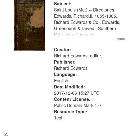
Digital
Subject:
Gateway
Saint Louis (Mo.) -- Directories.,
Edwards, Richard,fl. 1855-1885.,
that
Richard Edwards & Co., Edwards,
match
Greenough & Deved., Southern
your
Publishing Company
...more
search
Creator:
criteria
Richard Edwards, editor.
Publisher:
Richard Edwards
Language:
English
Date Modified:
2017-12-06 15:27 UTC
Content License:
Public Domain Mark 1.0
Resource Type:
Text