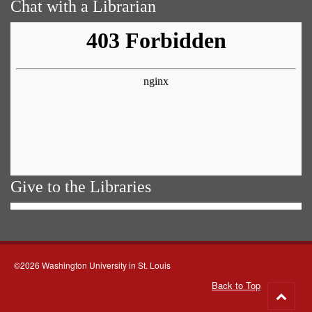
Chat with a Librarian
Give to the Libraries
©2026 Washington University in St. Louis
Back to Top
Go