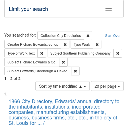
Limit your search
Toggle fac
Search
You searched for:
Remove constraint Collec
Collection
City Directories
Start Over
Remove constraint Creator: Richard Edw
Remove constraint
Creator
Richard Edwards, editor.
Type
Work
Remove constraint Type of Work: Text
Remov
Type of Work
Text
Subject
Southern Publishing Company
Remove constraint Subject: Richard Edw
Subject
Richard Edwards & Co.
Remove constraint Subject: Edw
Subject
Edwards, Greenough & Deved.
1
-
2
of
2
Number
Sort by time modified ▲
20 per page
of
Search
List
results
of
1866 City Directory, Edwards' annual directory to
to
Results
the inhabitants, institutions, incorporated
display
files
companies, manufacturing establishments,
per
deposited
business, business firms, etc., etc., in the city of
page
in
St. Louis for ... /