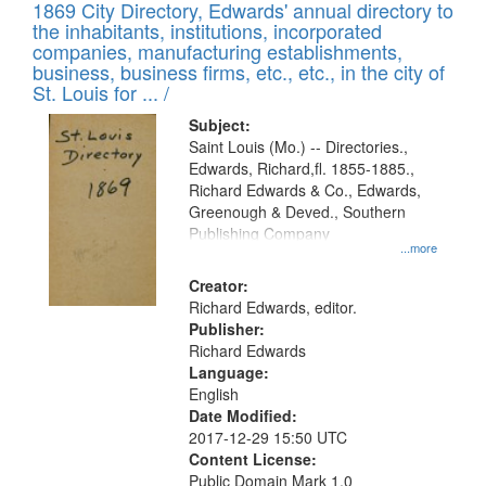
1869 City Directory, Edwards' annual directory to
the inhabitants, institutions, incorporated
companies, manufacturing establishments,
business, business firms, etc., etc., in the city of
St. Louis for ... /
Subject:
Saint Louis (Mo.) -- Directories.,
Edwards, Richard,fl. 1855-1885.,
Richard Edwards & Co., Edwards,
Greenough & Deved., Southern
Publishing Company
...more
Creator:
Richard Edwards, editor.
Publisher:
Richard Edwards
Language:
English
Date Modified:
2017-12-29 15:50 UTC
Content License:
Public Domain Mark 1.0