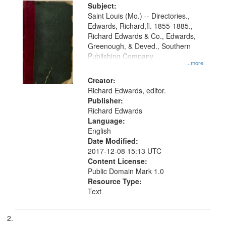
Digital
Subject:
Gateway
Saint Louis (Mo.) -- Directories.,
Edwards, Richard,fl. 1855-1885.,
that
Richard Edwards & Co., Edwards,
match
Greenough, & Deved., Southern
your
Publishing Company
...more
search
Creator:
criteria
Richard Edwards, editor.
Publisher:
Richard Edwards
Language:
English
Date Modified:
2017-12-08 15:13 UTC
Content License:
Public Domain Mark 1.0
Resource Type:
Text