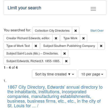
Limit your search
Toggle fac
Search
You searched for:
Remove constraint Collec
Collection
City Directories
Start Over
Remove constraint Creator: Richard Edw
Remove constraint
Creator
Richard Edwards, editor.
Type
Work
Remove constraint Type of Work: Text
Remov
Type of Work
Text
Subject
Southern Publishing Company
Remove constraint Subject: Saint 
Subject
Saint Louis (Mo.) -- Directories.
Remove constraint Subject: Edw
Subject
Edwards, Richard,fl. 1855-1885.
1
-
4
of
4
Number
Sort by time created ▼
10 per page
of
Search
List
results
of
1867 City Directory, Edwards' annual directory to
to
Results
the inhabitants, institutions, incorporated
display
files
companies, manufacturing establishments,
per
deposited
business, business firms, etc., etc., in the city of
page
in
St. Louis for ... /