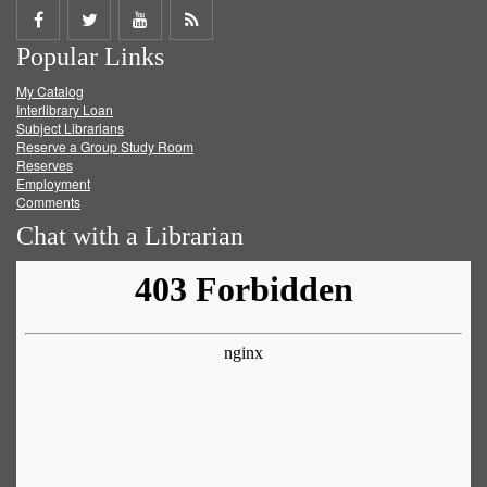
Share
Share
Share
Get
Popular Links
on
on
on
RSS
My Catalog
Facebook
Twitter
Youtube
feed
Interlibrary Loan
Subject Librarians
Reserve a Group Study Room
Reserves
Employment
Comments
Chat with a Librarian