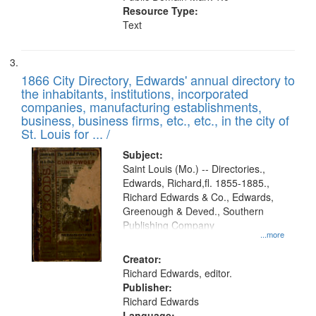
Resource Type:
Text
1866 City Directory, Edwards' annual directory to
the inhabitants, institutions, incorporated
companies, manufacturing establishments,
business, business firms, etc., etc., in the city of
St. Louis for ... /
Subject:
Saint Louis (Mo.) -- Directories.,
Edwards, Richard,fl. 1855-1885.,
Richard Edwards & Co., Edwards,
Greenough & Deved., Southern
Publishing Company
...more
Creator:
Richard Edwards, editor.
Publisher:
Richard Edwards
Language: