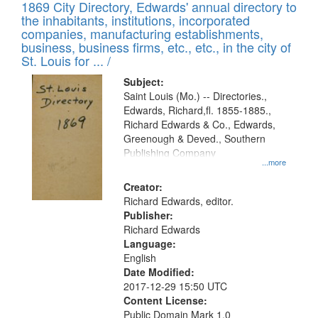
1869 City Directory, Edwards' annual directory to
the inhabitants, institutions, incorporated
companies, manufacturing establishments,
business, business firms, etc., etc., in the city of
St. Louis for ... /
Subject:
Saint Louis (Mo.) -- Directories.,
Edwards, Richard,fl. 1855-1885.,
Richard Edwards & Co., Edwards,
Greenough & Deved., Southern
Publishing Company
...more
Creator:
Richard Edwards, editor.
Publisher:
Richard Edwards
Language:
English
Date Modified:
2017-12-29 15:50 UTC
Content License:
Public Domain Mark 1.0