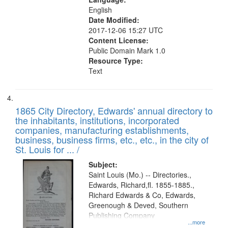
English
Date Modified:
2017-12-06 15:27 UTC
Content License:
Public Domain Mark 1.0
Resource Type:
Text
1865 City Directory, Edwards' annual directory to
the inhabitants, institutions, incorporated
companies, manufacturing establishments,
business, business firms, etc., etc., in the city of
St. Louis for ... /
Subject:
Saint Louis (Mo.) -- Directories.,
Edwards, Richard,fl. 1855-1885.,
Richard Edwards & Co, Edwards,
Greenough & Deved, Southern
Publishing Company
...more