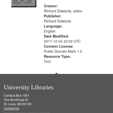
Creator:
Richard Edwards, editor.
Publisher:
Richard Edwards
Language:
English
Date Modified:
2017-12-04 22:02 UTC
Content License:
Public Domain Mark 1.0
Resource Type:
Text
University Libraries
Campus Box 1061
One Brookings Dr.
St. Louis, MO 63130
Contact Us