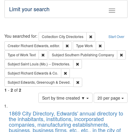
Limit your search
Toggle fac
Search
You searched for:
Remove constraint Collec
Collection
City Directories
Start Over
Remove constraint Creator: Richard Edw
Remove constraint
Creator
Richard Edwards, editor.
Type
Work
Remove constraint Type of Work: Text
Remov
Type of Work
Text
Subject
Southern Publishing Company
Remove constraint Subject: Saint 
Subject
Saint Louis (Mo.) -- Directories.
Remove constraint Subject: Richard Edw
Subject
Richard Edwards & Co.
Remove constraint Subject: Edw
Subject
Edwards, Greenough & Deved.
1
-
2
of
2
Number
Sort by time created ▼
20 per page
of
Search
List
results
of
1869 City Directory, Edwards' annual directory to
to
Results
the inhabitants, institutions, incorporated
display
files
companies, manufacturing establishments,
per
deposited
business, business firms, etc., etc., in the city of
page