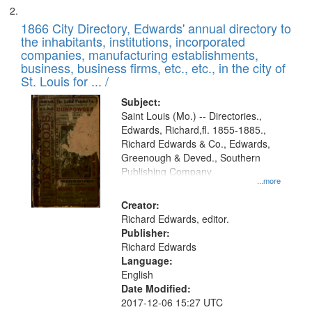
1866 City Directory, Edwards' annual directory to
the inhabitants, institutions, incorporated
companies, manufacturing establishments,
business, business firms, etc., etc., in the city of
St. Louis for ... /
Subject:
Saint Louis (Mo.) -- Directories.,
Edwards, Richard,fl. 1855-1885.,
Richard Edwards & Co., Edwards,
Greenough & Deved., Southern
Publishing Company
...more
Creator:
Richard Edwards, editor.
Publisher:
Richard Edwards
Language:
English
Date Modified:
2017-12-06 15:27 UTC