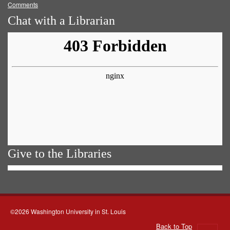
Comments
Chat with a Librarian
Give to the Libraries
©2026 Washington University in St. Louis
Back to Top