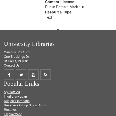
Content License:
Public Domain Mark 1.0
Resource Type:
Text
University Libraries
Campus Box 1061
One Brookings Dr.
St. Louis, MO 63130
Contact Us
Share
Share
Share
Get
Popular Links
on
on
on
RSS
My Catalog
Facebook
Twitter
Youtube
feed
Interlibrary Loan
Subject Librarians
Reserve a Group Study Room
Reserves
Employment