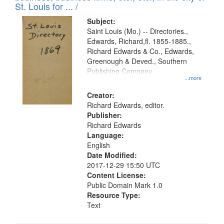
in
St. Louis for ... /
Digital
Subject:
Gateway
Saint Louis (Mo.) -- Directories.,
Edwards, Richard,fl. 1855-1885.,
that
Richard Edwards & Co., Edwards,
match
Greenough & Deved., Southern
your
Publishing Company
...more
search
Creator:
criteria
Richard Edwards, editor.
Publisher:
Richard Edwards
Language:
English
Date Modified:
2017-12-29 15:50 UTC
Content License:
Public Domain Mark 1.0
Resource Type:
Text