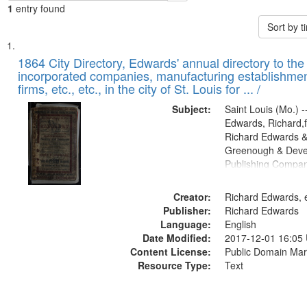
1
entry found
Sort by 
Search
List
of
1864 City Directory, Edwards' annual directory to the i
Results
incorporated companies, manufacturing establishmen
files
firms, etc., etc., in the city of St. Louis for ... /
deposited
Subject:
Saint Louis (Mo.) --
in
Edwards, Richard,f
Digital
Richard Edwards &
Gateway
Greenough & Deve
Publishing Compan
that
match
Creator:
Richard Edwards, e
your
Publisher:
Richard Edwards
search
Language:
English
criteria
Date Modified:
2017-12-01 16:05
Content License:
Public Domain Mar
Resource Type:
Text