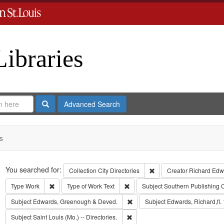
Libraries
Search
Advanced Search
s
Search
You searched for:
Remove constraint Collect
Collection
City Directories
Creator
Richard Edwa
Remove constraint Type: Work
Remove constraint Type of Work: T
Type
Work
Type of Work
Text
Subject
Southern Publishing
Remove constraint Subject: Edw
Subject
Edwards, Greenough & Deved.
Subject
Edwards, Richard,fl.
Remove constraint Subject: Saint L
Subject
Saint Louis (Mo.) -- Directories.