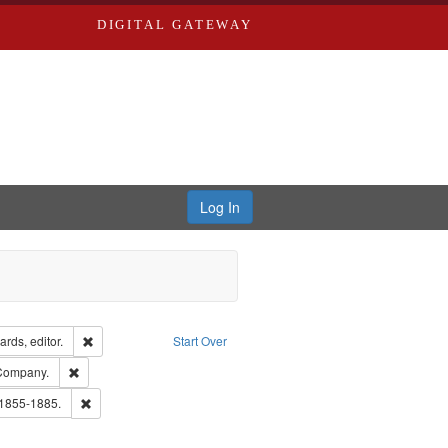
DIGITAL GATEWAY
Log In
ion: City Directories
Remove constraint Creator: Richard Edwards, editor.
rds, editor.
Start Over
ext
Remove constraint Subject: Southern Publishing Company.
 Company.
ards, Greenough & Deved.
Remove constraint Subject: Edwards, Richard,fl. 1855-1885.
 1855-1885.
ouis (Mo.) -- Directories.