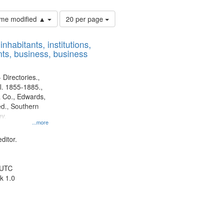
Number
time modified ▲
20 per page
of
results
nhabitants, institutions,
to
ts, business, business
display
per
page
 Directories.,
l. 1855-1885.,
 Co., Edwards,
d., Southern
y.
...more
ditor.
 UTC
k 1.0