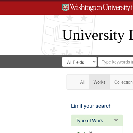
University 
Search
Search
for
Search
in
Repository
Digital
Gateway
All
Works
Collection
Limit your search
Type of Work