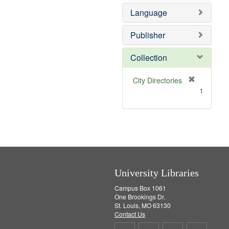
e
o
Language
m
v
o
e
v
]
Publisher
e
]
Collection
[
City Directories
r
1
e
m
o
v
e
]
University Libraries
Campus Box 1061
One Brookings Dr.
St. Louis, MO 63130
Contact Us