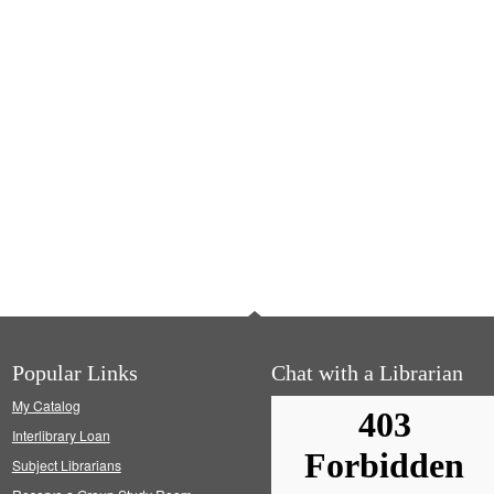
Popular Links
Chat with a Librarian
My Catalog
Interlibrary Loan
Subject Librarians