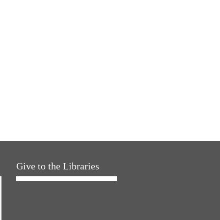
Give to the Libraries