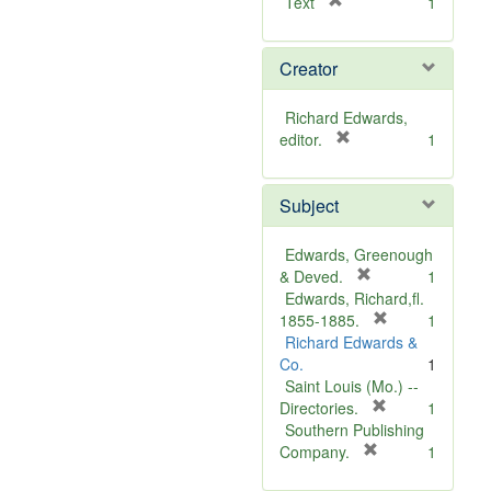
[
Text
1
r
e
Creator
m
o
v
Richard Edwards,
e
[
editor.
1
]
r
e
Subject
m
o
v
Edwards, Greenough
e
[
& Deved.
1
]
r
Edwards, Richard,fl.
e
[
1855-1885.
1
m
r
Richard Edwards &
o
e
Co.
1
v
m
Saint Louis (Mo.) --
e
o
[
Directories.
1
]
r
v
Southern Publishing
e
e
[
Company.
1
r
m
]